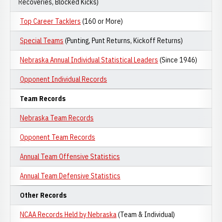
Recoveries, Blocked Kicks)
Top Career Tacklers
(160 or More)
Special Teams
(Punting, Punt Returns, Kickoff Returns)
Nebraska Annual Individual Statistical Leaders
(Since 1946)
Opponent Individual Records
Team Records
Nebraska Team Records
Opponent Team Records
Annual Team Offensive Statistics
Annual Team Defensive Statistics
Other Records
NCAA Records Held by Nebraska
(Team & Individual)