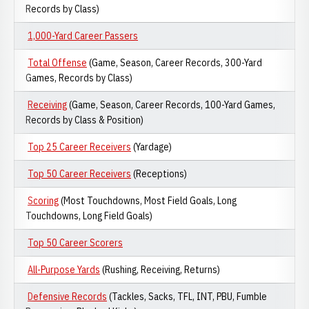
Records by Class)
1,000-Yard Career Passers
Total Offense
(Game, Season, Career Records, 300-Yard
Games, Records by Class)
Receiving
(Game, Season, Career Records, 100-Yard Games,
Records by Class & Position)
Top 25 Career Receivers
(Yardage)
Top 50 Career Receivers
(Receptions)
Scoring
(Most Touchdowns, Most Field Goals, Long
Touchdowns, Long Field Goals)
Top 50 Career Scorers
All-Purpose Yards
(Rushing, Receiving, Returns)
Defensive Records
(Tackles, Sacks, TFL, INT, PBU, Fumble