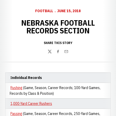
FOOTBALL
JUNE 15, 2018
NEBRASKA FOOTBALL
RECORDS SECTION
SHARE THIS STORY
Twitter
Facebook
Email
Individual Records
Rushing
(Game, Season, Career Records; 100-Yard Games,
Records by Class & Position)
1,000-Yard Career Rushers
Passing
(Game, Season, Career Records, 250-Yard Games,