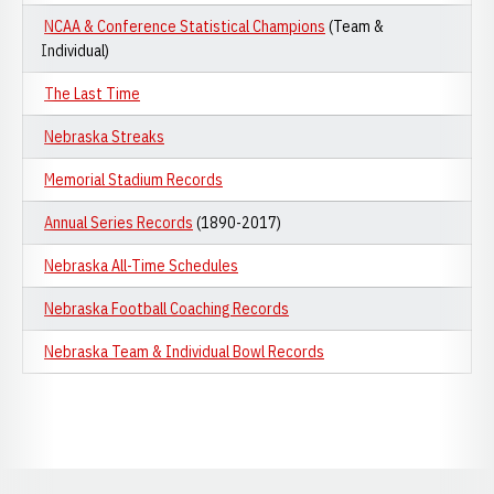
NCAA & Conference Statistical Champions
(Team &
Individual)
The Last Time
Nebraska Streaks
Memorial Stadium Records
Annual Series Records
(1890-2017)
Nebraska All-Time Schedules
Nebraska Football Coaching Records
Nebraska Team & Individual Bowl Records