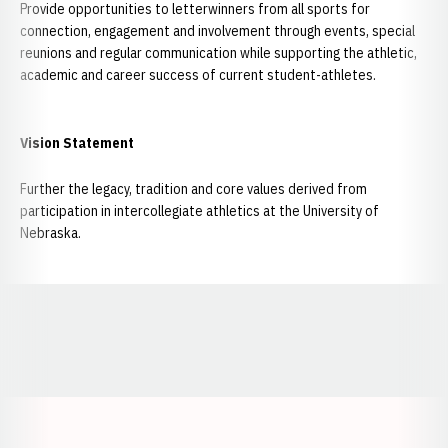
Provide opportunities to letterwinners from all sports for
connection, engagement and involvement through events, special
reunions and regular communication while supporting the athletic,
academic and career success of current student-athletes.
Vision Statement
Further the legacy, tradition and core values derived from
participation in intercollegiate athletics at the University of
Nebraska.
Opens in a new window
Opens in a new window
Opens in a