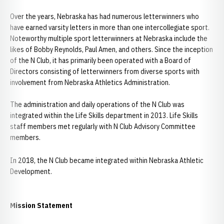
Over the years, Nebraska has had numerous letterwinners who
have earned varsity letters in more than one intercollegiate sport.
Noteworthy multiple sport letterwinners at Nebraska include the
likes of Bobby Reynolds, Paul Amen, and others. Since the inception
of the N Club, it has primarily been operated with a Board of
Directors consisting of letterwinners from diverse sports with
involvement from Nebraska Athletics Administration.
The administration and daily operations of the N Club was
integrated within the Life Skills department in 2013. Life Skills
staff members met regularly with N Club Advisory Committee
members.
In 2018, the N Club became integrated within Nebraska Athletic
Development.
Mission Statement