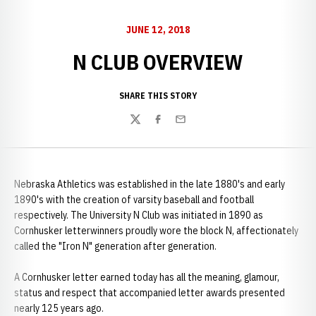
JUNE 12, 2018
N CLUB OVERVIEW
SHARE THIS STORY
Twitter
Facebook
Email
Nebraska Athletics was established in the late 1880's and early
1890's with the creation of varsity baseball and football
respectively. The University N Club was initiated in 1890 as
Cornhusker letterwinners proudly wore the block N, affectionately
called the "Iron N" generation after generation.
A Cornhusker letter earned today has all the meaning, glamour,
status and respect that accompanied letter awards presented
nearly 125 years ago.