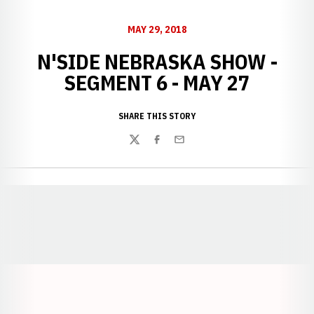
MAY 29, 2018
N'SIDE NEBRASKA SHOW -
SEGMENT 6 - MAY 27
SHARE THIS STORY
Twitter
Facebook
Email
Opens in a new window
Opens in a new window
Opens in a
Opens in a new window
Opens in a new w