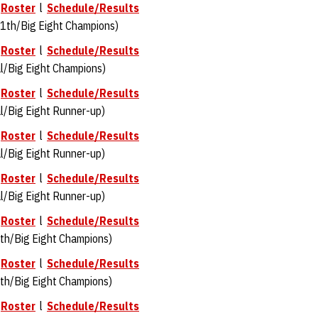
l
Roster
l
Schedule/Results
1th/Big Eight Champions)
l
Roster
l
Schedule/Results
l/Big Eight Champions)
l
Roster
l
Schedule/Results
l/Big Eight Runner-up)
l
Roster
l
Schedule/Results
l/Big Eight Runner-up)
l
Roster
l
Schedule/Results
/Big Eight Runner-up)
l
Roster
l
Schedule/Results
th/Big Eight Champions)
l
Roster
l
Schedule/Results
th/Big Eight Champions)
l
Roster
l
Schedule/Results