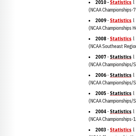
2010 -
Statistics
l
(NCAA Championships-7
2009
-
Statistics
(NCAA Championships H
2008
-
Statistics
(NCAA Southeast Regio
2007
-
Statistics
(NCAA Championships/Su
2006
-
Statistics
(NCAA Championships/Su
2005
-
Statistics
(NCAA Championships/S
2004
-
Statistics
(NCAA Championships-1
2003
-
Statistics