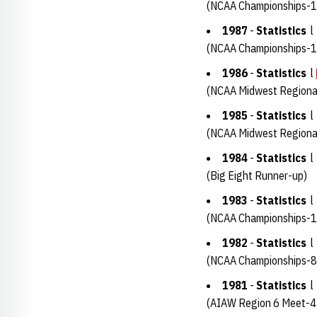
(NCAA Championships-1
1987
-
Statistics
(NCAA Championships-1
1986
-
Statistics
l
(NCAA Midwest Regiona
1985
-
Statistics
(NCAA Midwest Regional
1984
-
Statistics
(Big Eight Runner-up)
1983
-
Statistics
(NCAA Championships-1
1982
-
Statistics
(NCAA Championships-8
1981
-
Statistics
(AIAW Region 6 Meet-4