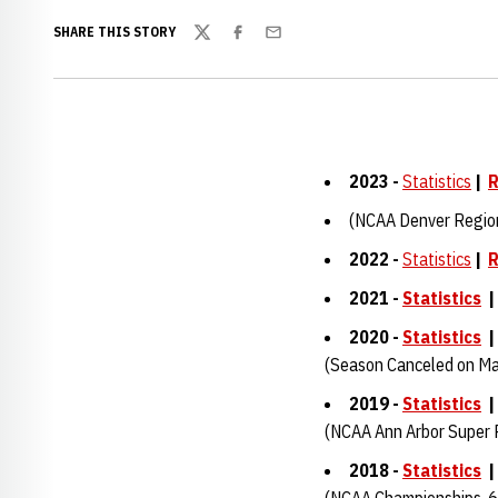
SHARE THIS STORY
Twitter
Facebook
Email
2023 -
Statistics
|
R
(NCAA Denver Regio
2022 -
Statistics
|
R
2021 -
Statistics
2020 -
Statistics
(Season Canceled on Ma
2019 -
Statistics
(NCAA Ann Arbor Super 
2018 -
Statistics