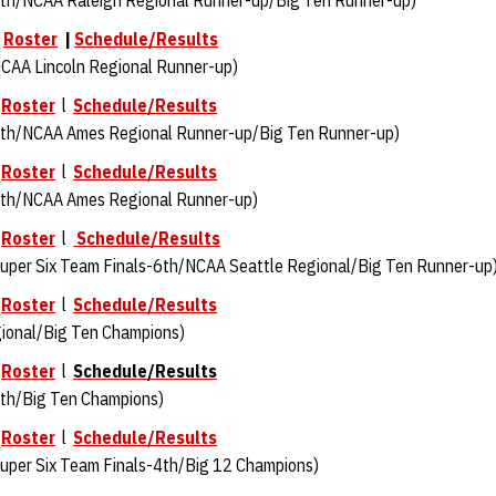
th/NCAA Raleigh Regional Runner-up/Big Ten Runner-up)
|
Roster
|
Schedule/Results
CAA Lincoln Regional Runner-up)
Roster
l
Schedule/Results
th/NCAA Ames Regional Runner-up/Big Ten Runner-up)
Roster
l
Schedule/Results
th/NCAA Ames Regional Runner-up)
Roster
l
Schedule/Results
per Six Team Finals-6th/NCAA Seattle Regional/Big Ten Runner-up
Roster
l
Schedule/Results
onal/Big Ten Champions)
Roster
l
Schedule/Results
th/Big Ten Champions)
Roster
l
Schedule/Results
per Six Team Finals-4th/Big 12 Champions)