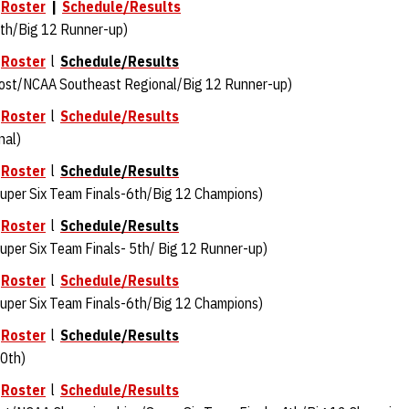
Roster
|
Schedule/Results
th/Big 12 Runner-up)
l
Roster
l
Schedule/Results
ost/NCAA Southeast Regional/Big 12 Runner-up)
l
Roster
l
Schedule/Results
nal)
l
Roster
l
Schedule/Results
per Six Team Finals-6th/Big 12 Champions)
l
Roster
l
Schedule/Results
per Six Team Finals- 5th/ Big 12 Runner-up)
l
Roster
l
Schedule/Results
uper Six Team Finals-6th/Big 12 Champions)
l
Roster
l
Schedule/Results
0th)
l
Roster
l
Schedule/Results