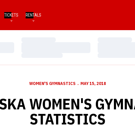
TICKETS
RENTALS
Loading…
Loading…
Loading…
Loading…
Loading…
Loading…
WOMEN'S GYMNASTICS
MAY 15, 2018
SKA WOMEN'S GYMN
STATISTICS