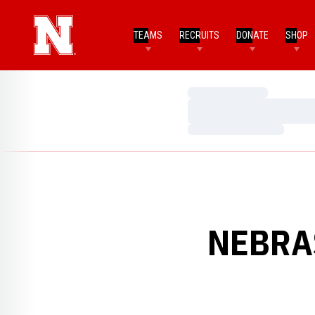
TEAMS
RECRUITS
DONATE
SHOP
Loading…
Loading…
Loading…
NEBRA