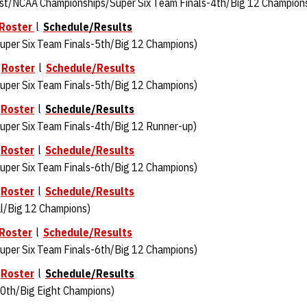
st/NCAA Championships/Super Six Team Finals-4th/Big 12 Champion
Roster
l
Schedule/Results
per Six Team Finals-5th/Big 12 Champions)
l
Roster
l
Schedule/Results
per Six Team Finals-5th/Big 12 Champions)
l
Roster
l
Schedule/Results
per Six Team Finals-4th/Big 12 Runner-up)
l
Roster
l
Schedule/Results
uper Six Team Finals-6th/Big 12 Champions)
l
Roster
l
Schedule/Results
l/Big 12 Champions)
Roster
l
Schedule/Results
per Six Team Finals-6th/Big 12 Champions)
l
Roster
l
Schedule/Results
0th/Big Eight Champions)