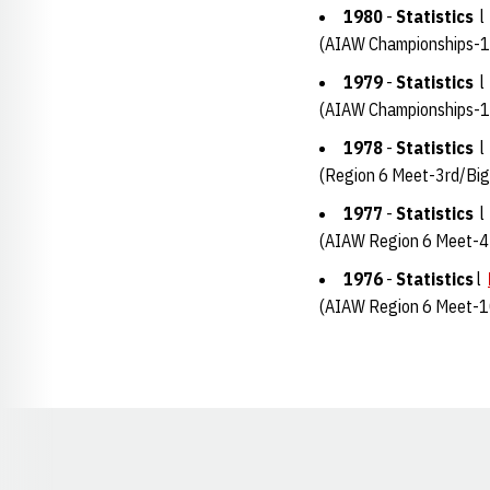
1980
-
Statistics
(AIAW Championships-1
1979
-
Statistics
(AIAW Championships-1
1978
-
Statistics
(Region 6 Meet-3rd/Big
1977
-
Statistics
(AIAW Region 6 Meet-4
1976
-
Statistics
l
(AIAW Region 6 Meet-1
Opens in a new window