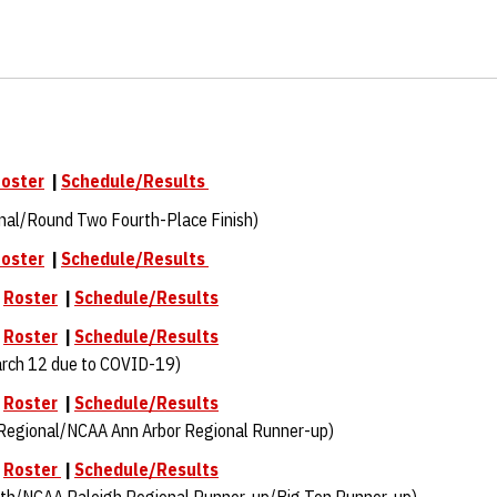
oster
|
Schedule/Results
nal/Round Two Fourth-Place Finish)
oster
|
Schedule/Results
|
Roster
|
Schedule/Results
|
Roster
|
Schedule/Results
rch 12 due to COVID-19)
|
Roster
|
Schedule/Results
Regional/NCAA Ann Arbor Regional Runner-up)
|
Roster
|
Schedule/Results