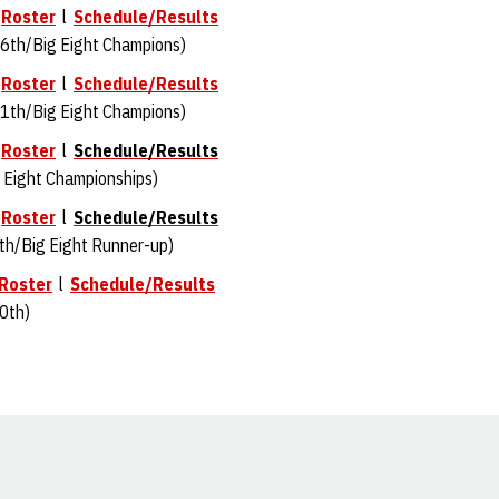
l
Roster
l
Schedule/Results
6th/Big Eight Champions)
l
Roster
l
Schedule/Results
1th/Big Eight Champions)
l
Roster
l
Schedule/Results
 Eight Championships)
l
Roster
l
Schedule/Results
th/Big Eight Runner-up)
Roster
l
Schedule/Results
0th)
Opens in a new window