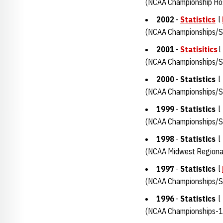
(NCAA Championship Ho
2002
-
Statistics
l
(NCAA Championships/Su
2001
-
Statisitics
(NCAA Championships/Su
2000
-
Statistics
(NCAA Championships/Su
1999
-
Statistics
(NCAA Championships/S
1998
-
Statistics
(NCAA Midwest Regiona
1997
-
Statistics
l
(NCAA Championships/Su
1996
-
Statistics
(NCAA Championships-1