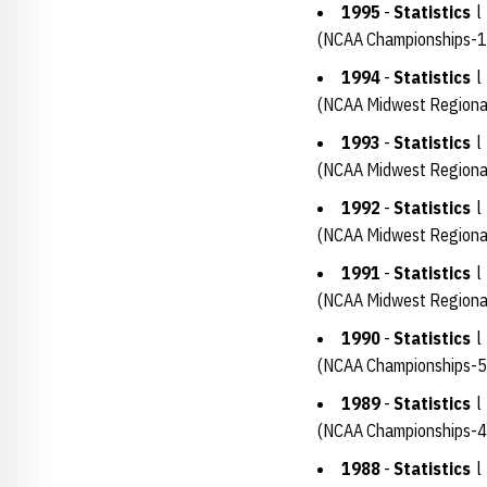
1995
-
Statistics
(NCAA Championships-1
1994
-
Statistics
(NCAA Midwest Regiona
1993
-
Statistics
(NCAA Midwest Regiona
1992
-
Statistics
(NCAA Midwest Regiona
1991
-
Statistics
(NCAA Midwest Regional
1990
-
Statistics
(NCAA Championships-5
1989
-
Statistics
(NCAA Championships-4
1988
-
Statistics