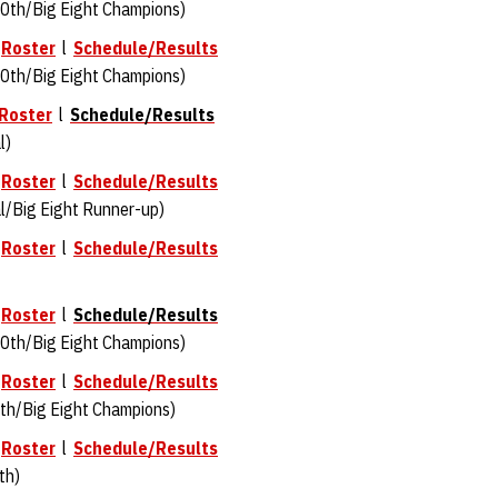
0th/Big Eight Champions)
l
Roster
l
Schedule/Results
0th/Big Eight Champions)
Roster
l
Schedule/Results
l)
l
Roster
l
Schedule/Results
/Big Eight Runner-up)
l
Roster
l
Schedule/Results
l
Roster
l
Schedule/Results
0th/Big Eight Champions)
l
Roster
l
Schedule/Results
th/Big Eight Champions)
l
Roster
l
Schedule/Results
th)