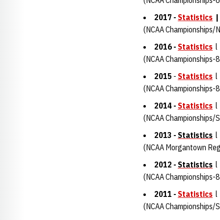
(NCAA Championships-6
2017 -
Statistics
(NCAA Championships/N
2016
-
Statistics
l
(NCAA Championships-8
2015
-
Statistics
l
(NCAA Championships-8
2014 -
Statistics
l
(NCAA Championships/Su
2013 -
Statistics
l
(NCAA Morgantown Regi
2012 -
Statistics
l
(NCAA Championships-8
2011 -
Statistics
l
(NCAA Championships/Su