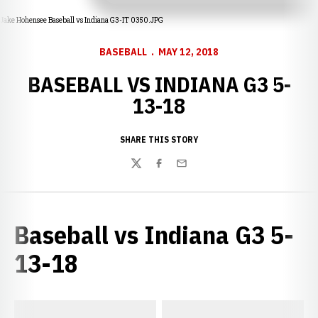
Jake Hohensee Baseball vs Indiana G3-IT 0350.JPG
BASEBALL
MAY 12, 2018
BASEBALL VS INDIANA G3 5-
13-18
SHARE THIS STORY
Twitter
Facebook
Email
Baseball vs Indiana G3 5-
13-18