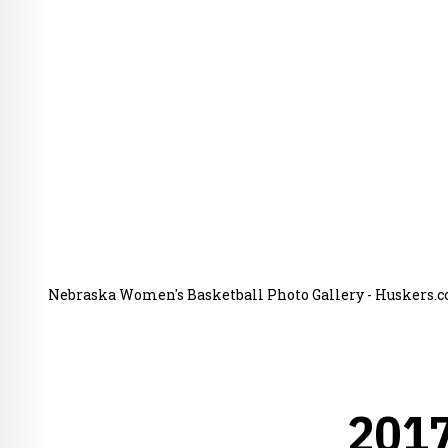
Nebraska Women's Basketball Photo Gallery - Huskers.co
201