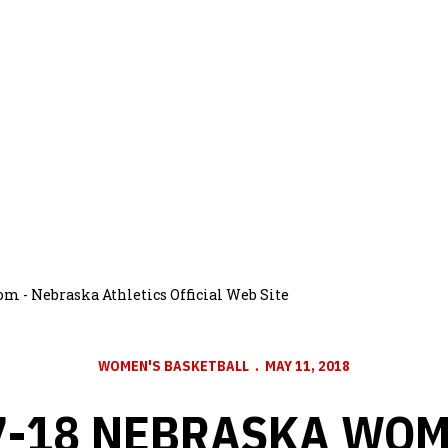
m - Nebraska Athletics Official Web Site
WOMEN'S BASKETBALL
MAY 11, 2018
7-18 NEBRASKA WOM