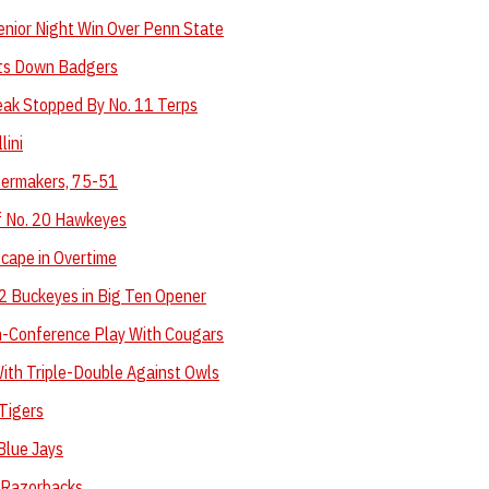
enior Night Win Over Penn State
ts Down Badgers
eak Stopped By No. 11 Terps
lini
lermakers, 75-51
f No. 20 Hawkeyes
cape in Overtime
12 Buckeyes in Big Ten Opener
n-Conference Play With Cougars
ith Triple-Double Against Owls
Tigers
Blue Jays
 Razorbacks