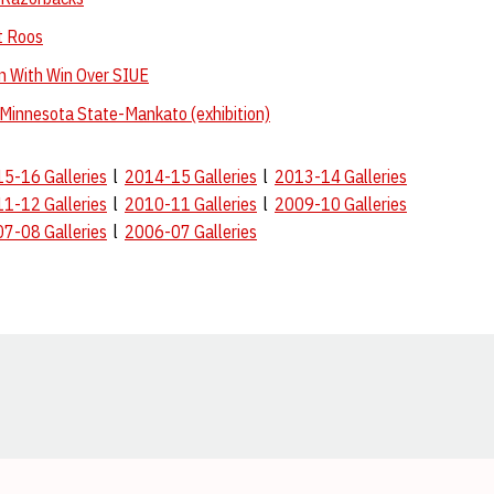
t Roos
n With Win Over SIUE
 Minnesota State-Mankato (exhibition)
5-16 Galleries
l
2014-15 Galleries
l
2013-14 Galleries
1-12 Galleries
l
2010-11 Galleries
l
2009-10 Galleries
7-08 Galleries
l
2006-07 Galleries
Opens in a new window