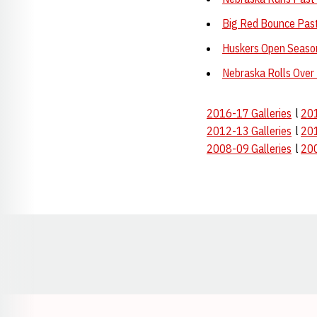
Big Red Bounce Pas
Huskers Open Seaso
Nebraska Rolls Over
2016-17 Galleries
l
201
2012-13 Galleries
l
201
2008-09 Galleries
l
200
Opens in a new window