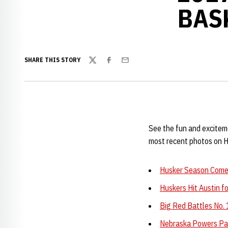
BAS
SHARE THIS STORY
Twitter
Facebook
Email
See the fun and excitem
most recent photos on 
Husker Season Comes
Huskers Hit Austin 
Big Red Battles No. 
Nebraska Powers Pas