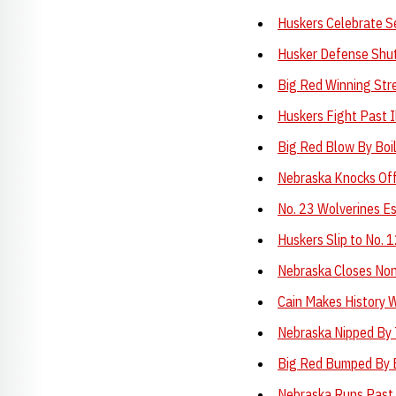
Huskers Celebrate S
Husker Defense Shu
Big Red Winning Str
Huskers Fight Past Il
Big Red Blow By Boi
Nebraska Knocks Of
No. 23 Wolverines Es
Huskers Slip to No. 
Nebraska Closes No
Cain Makes History W
Nebraska Nipped By 
Big Red Bumped By 
Nebraska Runs Past