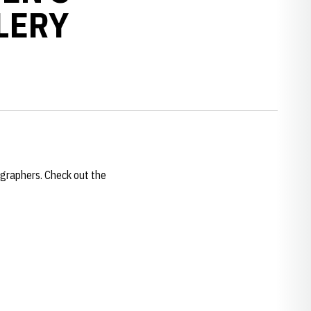
LERY
graphers. Check out the