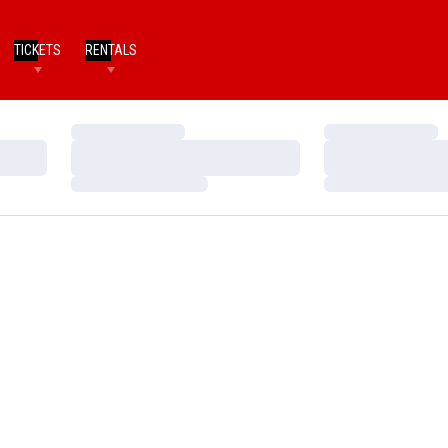
TICKETS
RENTALS
Loading…
Loading…
Loading…
Loading…
Loading…
Loading…