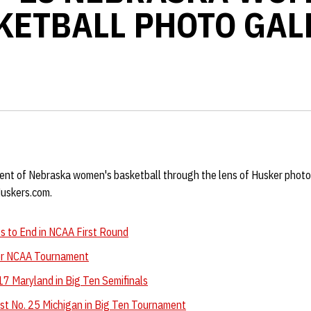
KETBALL PHOTO GAL
ent of Nebraska women's basketball through the lens of Husker photo
Huskers.com.
 to End in NCAA First Round
for NCAA Tournament
17 Maryland in Big Ten Semifinals
t No. 25 Michigan in Big Ten Tournament