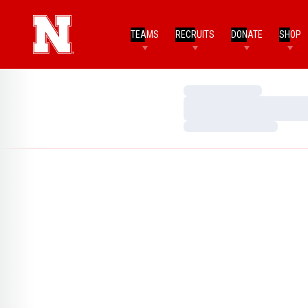
TEAMS
RECRUITS
DONATE
SHOP
Loading…
Loading…
Loading…