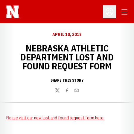
Open
Open Profil
APRIL 10, 2018
NEBRASKA ATHLETIC
DEPARTMENT LOST AND
FOUND REQUEST FORM
SHARE THIS STORY
Twitter
Facebook
Email
Please visit our new lost and found request form here.