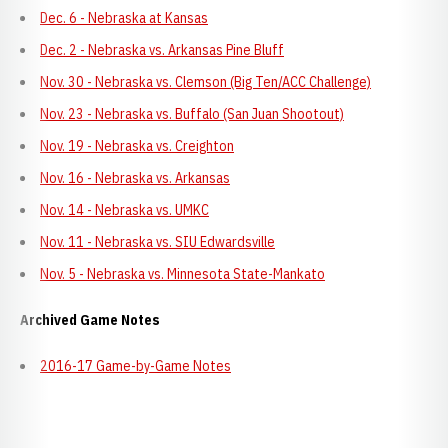
Dec. 6 - Nebraska at Kansas
Dec. 2 - Nebraska vs. Arkansas Pine Bluff
Nov. 30 - Nebraska vs. Clemson (Big Ten/ACC Challenge)
Nov. 23 - Nebraska vs. Buffalo (San Juan Shootout)
Nov. 19 - Nebraska vs. Creighton
Nov. 16 - Nebraska vs. Arkansas
Nov. 14 - Nebraska vs. UMKC
Nov. 11 - Nebraska vs. SIU Edwardsville
Nov. 5 - Nebraska vs. Minnesota State-Mankato
Archived Game Notes
2016-17 Game-by-Game Notes