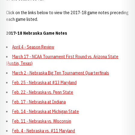
Click on the links below to view the 2017-18 game notes preceding
each game listed.
2017-18 Nebraska Game Notes
April 4 - Season Review
March 17 - NCAA Tournament First Round vs. Arizona State
(Austin, Texas)
March 2 - Nebraska Big Ten Tournament Quarterfinals
Feb. 25 - Nebraska at #13 Maryland
Feb. 22 - Nebraska vs. Penn State
Feb. 17 - Nebraska at Indiana
Feb. 14 - Nebraska at Michigan State
Feb. 11 - Nebraska vs. Wisconsin
Feb. 4 - Nebraska vs. #11 Maryland