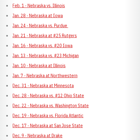
Feb. 1 - Nebraska vs. Illinois
Jan. 28 - Nebraska at Iowa
Jan. 24 - Nebraska vs. Purdue
Jan. 21 - Nebraska at #25 Rutgers
Jan. 16 - Nebraska vs. #20 Iowa
Jan. 13 - Nebraska vs. #23 Michigan
Jan. 10 - Nebraska at Illinois
Jan. 7 - Nebraska at Northwestern
Dec. 31 - Nebraska at Minnesota
Dec. 28 - Nebraska vs. #12 Ohio State
Dec. 22 - Nebraska vs. Washington State
Dec. 19 - Nebraska vs. Florida Atlantic
Dec. 17 - Nebraska at San Jose State
Dec. 9 - Nebraska at Drake