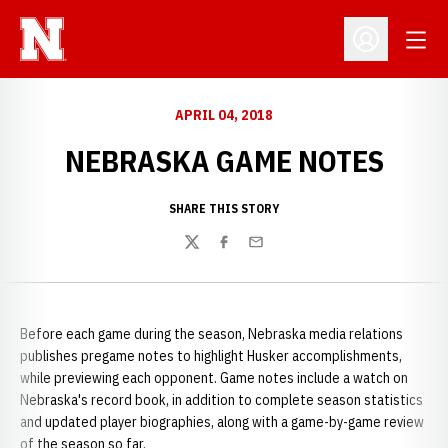
Open
Open Profil
APRIL 04, 2018
NEBRASKA GAME NOTES
SHARE THIS STORY
Twitter
Facebook
Email
Before each game during the season, Nebraska media relations
publishes pregame notes to highlight Husker accomplishments,
while previewing each opponent. Game notes include a watch on
Nebraska's record book, in addition to complete season statistics
and updated player biographies, along with a game-by-game review
of the season so far.