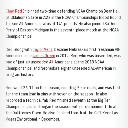
Chad Red Jr.
pinned two-time defending NCAA Champion Dean Heil
of Oklahoma State in 2:22 in the NCAA Championships Blood Round
to earn All-America status at 141 pounds. He also pinned Sa’Derian
Perry of Eastern Michigan in the seventh-place match at the NCAA
Championships.
Red, along with
Taylor Venz
, became Nebraska’s first freshman All-
American since
James Green
in 2012. Red, who was unseeded, was
one of just six unseeded All-Americans at the 2018 NCAA
Championships, and Nebraska’s eighth unseeded All-American in
program history.
Red went 26-11 on the season, including 9-5 in duals, and was tied
for the team lead in pins with seven on the season. He also
recorded a technical fall. Red finished seventh at the Big Ten
Championships, and began the season with a tournament title at
the Daktronics Open. He also finished fourth at the Cliff Keen Las
Vegas Invitational in December.