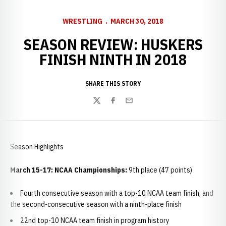
WRESTLING
MARCH 30, 2018
SEASON REVIEW: HUSKERS
FINISH NINTH IN 2018
SHARE THIS STORY
Twitter
Facebook
Email
Season Highlights
March 15-17: NCAA Championships:
9th place (47 points)
Fourth consecutive season with a top-10 NCAA team finish, and
the second-consecutive season with a ninth-place finish
22nd top-10 NCAA team finish in program history