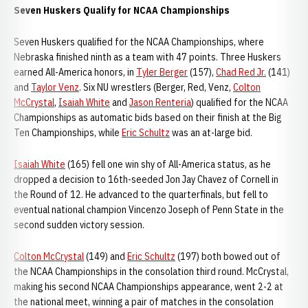
Seven Huskers Qualify for NCAA Championships
Seven Huskers qualified for the NCAA Championships, where
Nebraska finished ninth as a team with 47 points. Three Huskers
earned All-America honors, in
Tyler Berger
(157),
Chad Red Jr.
(141)
and
Taylor Venz
. Six NU wrestlers (Berger, Red, Venz,
Colton
McCrystal
,
Isaiah White
and
Jason Renteria
) qualified for the NCAA
Championships as automatic bids based on their finish at the Big
Ten Championships, while
Eric Schultz
was an at-large bid.
Isaiah White
(165) fell one win shy of All-America status, as he
dropped a decision to 16th-seeded Jon Jay Chavez of Cornell in
the Round of 12. He advanced to the quarterfinals, but fell to
eventual national champion Vincenzo Joseph of Penn State in the
second sudden victory session.
Colton McCrystal
(149) and
Eric Schultz
(197) both bowed out of
the NCAA Championships in the consolation third round. McCrystal,
making his second NCAA Championships appearance, went 2-2 at
the national meet, winning a pair of matches in the consolation