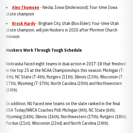
Alex Thomsen
- Neola, Iowa (Underwood); four-time Iowa
state champion
Brock Hardy
- Brigham City, Utah (Box Elder); four-time Utah
state champion, will join Huskers in 2020 after Mormon Church
mission
Huskers Work Through Tough Schedule
Nebraska faced eight teams in dual action in 2017-18 that finished
in the top 25 at the NCAA Championships this season: Michigan (T-
4th), NC State (T-4th), Rutgers (11th), Illinois (13th), Wisconsin (T-
17th), Wyoming (T-17th), North Carolina (20th) and Northwestern
(24th).
In addition, NU faced nine teams on the slate ranked in the final
USA Today/NWCA Coaches Poll: Michigan (4th), NC State (6th),
Wyoming (14th), Illinois (16th), Northwestern (17th), Rutgers (18th),
Purdue (21st), Wisconsin (22nd) and North Carolina (24th).