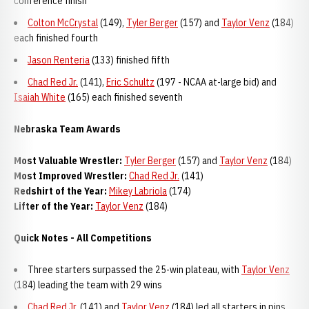
conference finish
Colton McCrystal
(149),
Tyler Berger
(157) and
Taylor Venz
(184)
each finished fourth
Jason Renteria
(133) finished fifth
Chad Red Jr.
(141),
Eric Schultz
(197 - NCAA at-large bid) and
Isaiah White
(165) each finished seventh
Nebraska Team Awards
Most Valuable Wrestler:
Tyler Berger
(157) and
Taylor Venz
(184)
Most Improved Wrestler:
Chad Red Jr.
(141)
Redshirt of the Year:
Mikey Labriola
(174)
Lifter of the Year:
Taylor Venz
(184)
Quick Notes - All Competitions
Three starters surpassed the 25-win plateau, with
Taylor Venz
(184) leading the team with 29 wins
Chad Red Jr.
(141) and
Taylor Venz
(184) led all starters in pins