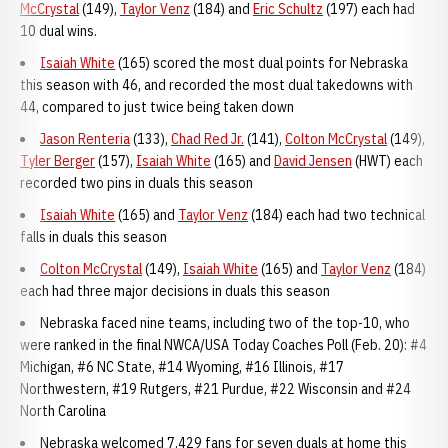
McCrystal
(149),
Taylor Venz
(184) and
Eric Schultz
(197) each had
10 dual wins.
Isaiah White
(165) scored the most dual points for Nebraska
this season with 46, and recorded the most dual takedowns with
44, compared to just twice being taken down
Jason Renteria
(133),
Chad Red Jr.
(141),
Colton McCrystal
(149),
Tyler Berger
(157),
Isaiah White
(165) and
David Jensen
(HWT) each
recorded two pins in duals this season
Isaiah White
(165) and
Taylor Venz
(184) each had two technical
falls in duals this season
Colton McCrystal
(149),
Isaiah White
(165) and
Taylor Venz
(184)
each had three major decisions in duals this season
Nebraska faced nine teams, including two of the top-10, who
were ranked in the final NWCA/USA Today Coaches Poll (Feb. 20): #4
Michigan, #6 NC State, #14 Wyoming, #16 Illinois, #17
Northwestern, #19 Rutgers, #21 Purdue, #22 Wisconsin and #24
North Carolina
Nebraska welcomed 7,429 fans for seven duals at home this