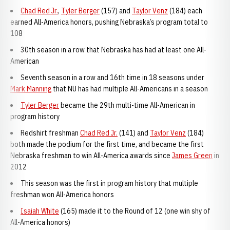
Chad Red Jr.
,
Tyler Berger
(157) and
Taylor Venz
(184) each
earned All-America honors, pushing Nebraska’s program total to
108
30th season in a row that Nebraska has had at least one All-
American
Seventh season in a row and 16th time in 18 seasons under
Mark Manning
that NU has had multiple All-Americans in a season
Tyler Berger
became the 29th multi-time All-American in
program history
Redshirt freshman
Chad Red Jr.
(141) and
Taylor Venz
(184)
both made the podium for the first time, and became the first
Nebraska freshman to win All-America awards since
James Green
in
2012
This season was the first in program history that multiple
freshman won All-America honors
Isaiah White
(165) made it to the Round of 12 (one win shy of
All-America honors)