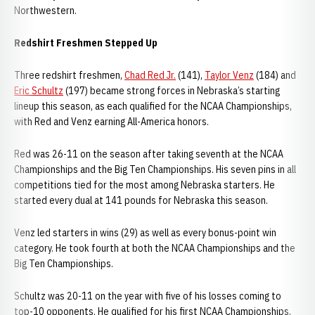
Northwestern.
Redshirt Freshmen Stepped Up
Three redshirt freshmen,
Chad Red Jr.
(141),
Taylor Venz
(184) and
Eric Schultz
(197) became strong forces in Nebraska’s starting
lineup this season, as each qualified for the NCAA Championships,
with Red and Venz earning All-America honors.
Red was 26-11 on the season after taking seventh at the NCAA
Championships and the Big Ten Championships. His seven pins in all
competitions tied for the most among Nebraska starters. He
started every dual at 141 pounds for Nebraska this season.
Venz led starters in wins (29) as well as every bonus-point win
category. He took fourth at both the NCAA Championships and the
Big Ten Championships.
Schultz was 20-11 on the year with five of his losses coming to
top-10 opponents. He qualified for his first NCAA Championships,