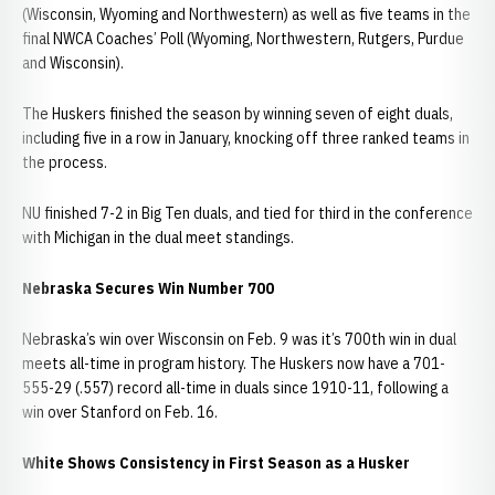
(Wisconsin, Wyoming and Northwestern) as well as five teams in the
final NWCA Coaches’ Poll (Wyoming, Northwestern, Rutgers, Purdue
and Wisconsin).
The Huskers finished the season by winning seven of eight duals,
including five in a row in January, knocking off three ranked teams in
the process.
NU finished 7-2 in Big Ten duals, and tied for third in the conference
with Michigan in the dual meet standings.
Nebraska Secures Win Number 700
Nebraska’s win over Wisconsin on Feb. 9 was it’s 700th win in dual
meets all-time in program history. The Huskers now have a 701-
555-29 (.557) record all-time in duals since 1910-11, following a
win over Stanford on Feb. 16.
White Shows Consistency in First Season as a Husker