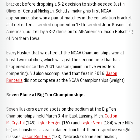
bracket before dropping a 5-2 decision to sixth-seeded Justin
Oliver of Central Michigan. Schultz, making his first NCAA
appearance, also won a pair of matches in the consolation bracket
and defeated a seeded opponent in 13th-seeded Jeric Kasunic of
American, but fell by a 3-2 decision to All-American Jacob Holschlag
of Northern Iowa.
Every Husker that wrestled at the NCAA Championships won at
least two matches, which was just the second time that has
happened since the 2001 season (minimum five wrestlers
competing). NU also accomplished that feat in 2016.
Jason
Renteria
did not compete at the NCAA Championships (weight).
Seven Place at Big Ten Championships
Seven Huskers earned spots on the podium at the Big Ten
Championships, held March 3-4 in East Lansing, Mich.
Colton
McCrystal
(149),
Tyler Berger
(157) and
Taylor Venz
(184) were NU’s
highest finishers, as each placed fourth at their respective weight
classes.
Jason Renteria
(133), Nebraska’s lone semifinalist,