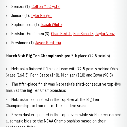
Seniors (1):
Colton McCrystal
Juniors (1):
Tyler Berger
Sophomores (1):
Isaiah White
Redshirt Freshmen (3):
Chad Red Jr.
,
Eric Schultz
,
Taylor Venz
Freshmen (1):
Jason Renteria
March 3-4: Big Ten Championships:
5th place (72.5 points)
Nebraska finished fifth as a team with 72.5 points behind Ohio
State (164.5), Penn State (148), Michigan (118) and Iowa (90.5)
The fifth-place finish was Nebraska’s third-consecutive top-five
finish at the Big Ten Championships
Nebraska has finished in the top-five at the Big Ten
Championships in four out of the last five seasons
Seven Huskers placed in the top seven, while six Huskers earned
automatic bids to the NCAA Championships based on their