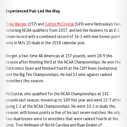
Experienced Pair Led the Way
Tyler Berger
(157) and
Colton McCrystal
(149) were Nebraska’s two
returning NCAA qualifiers from 2017, and led the Huskers to an 8-2
team record with a combined record of 16-3 with nine bonus-point
wins in NU’s 10 duals in the 2018 calendar year.
Berger, a two-time All-American at 157 pounds, went 28-9 this
season after finishing third at the NCAA Championships. He won the
Daktronics Open and finished fourth at the Cliff Keen Invitational
and the Big Ten Championships. He had 13 wins against ranked
wrestlers this season.
McCrystal, who qualified for the NCAA Championships at 141
pounds last season, moved up to 149 this year and went 23-7 after
going 2-2 at the NCAA Championships. He went 10-2 in duals this
season, with bonus points in five of his last seven matches. His only
two dual losses were to wrestlers that were ranked fourth at the
time, Troy Heilmann of North Carolina and Ryan Deakin of