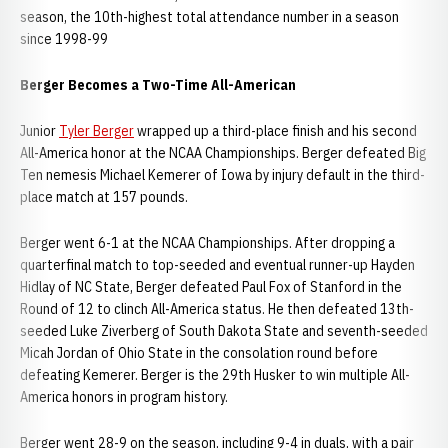
season, the 10th-highest total attendance number in a season
since 1998-99
Berger Becomes a Two-Time All-American
Junior
Tyler Berger
wrapped up a third-place finish and his second
All-America honor at the NCAA Championships. Berger defeated Big
Ten nemesis Michael Kemerer of Iowa by injury default in the third-
place match at 157 pounds.
Berger went 6-1 at the NCAA Championships. After dropping a
quarterfinal match to top-seeded and eventual runner-up Hayden
Hidlay of NC State, Berger defeated Paul Fox of Stanford in the
Round of 12 to clinch All-America status. He then defeated 13th-
seeded Luke Ziverberg of South Dakota State and seventh-seeded
Micah Jordan of Ohio State in the consolation round before
defeating Kemerer. Berger is the 29th Husker to win multiple All-
America honors in program history.
Berger went 28-9 on the season, including 9-4 in duals, with a pair