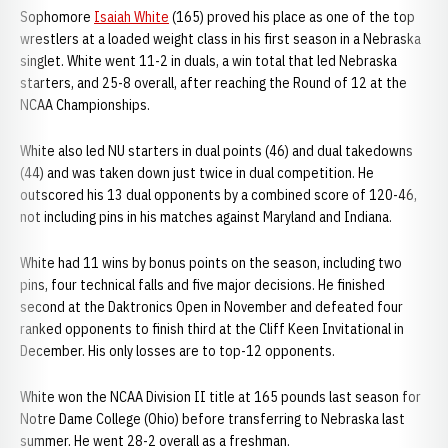
Sophomore
Isaiah White
(165) proved his place as one of the top
wrestlers at a loaded weight class in his first season in a Nebraska
singlet. White went 11-2 in duals, a win total that led Nebraska
starters, and 25-8 overall, after reaching the Round of 12 at the
NCAA Championships.
White also led NU starters in dual points (46) and dual takedowns
(44) and was taken down just twice in dual competition. He
outscored his 13 dual opponents by a combined score of 120-46,
not including pins in his matches against Maryland and Indiana.
White had 11 wins by bonus points on the season, including two
pins, four technical falls and five major decisions. He finished
second at the Daktronics Open in November and defeated four
ranked opponents to finish third at the Cliff Keen Invitational in
December. His only losses are to top-12 opponents.
White won the NCAA Division II title at 165 pounds last season for
Notre Dame College (Ohio) before transferring to Nebraska last
summer. He went 28-2 overall as a freshman.