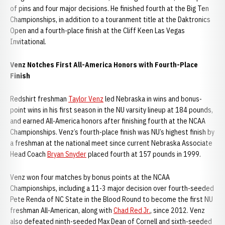
of pins and four major decisions. He finished fourth at the Big Ten
Championships, in addition to a touranment title at the Daktronics
Open and a fourth-place finish at the Cliff Keen Las Vegas
Invitational.
Venz Notches First All-America Honors with Fourth-Place
Finish
Redshirt freshman
Taylor Venz
led Nebraska in wins and bonus-
point wins in his first season in the NU varsity lineup at 184 pounds,
and earned All-America honors after finishing fourth at the NCAA
Championships. Venz’s fourth-place finish was NU’s highest finish by
a freshman at the national meet since current Nebraska Associate
Head Coach
Bryan Snyder
placed fourth at 157 pounds in 1999.
Venz won four matches by bonus points at the NCAA
Championships, including a 11-3 major decision over fourth-seeded
Pete Renda of NC State in the Blood Round to become the first NU
freshman All-American, along with
Chad Red Jr.
, since 2012. Venz
also defeated ninth-seeded Max Dean of Cornell and sixth-seeded