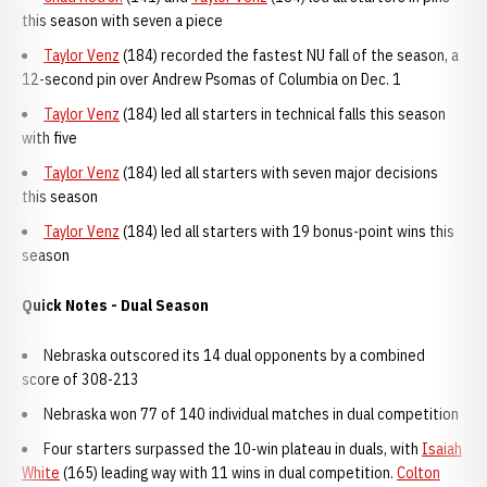
this season with seven a piece
Taylor Venz
(184) recorded the fastest NU fall of the season, a
12-second pin over Andrew Psomas of Columbia on Dec. 1
Taylor Venz
(184) led all starters in technical falls this season
with five
Taylor Venz
(184) led all starters with seven major decisions
this season
Taylor Venz
(184) led all starters with 19 bonus-point wins this
season
Quick Notes - Dual Season
Nebraska outscored its 14 dual opponents by a combined
score of 308-213
Nebraska won 77 of 140 individual matches in dual competition
Four starters surpassed the 10-win plateau in duals, with
Isaiah
White
(165) leading way with 11 wins in dual competition.
Colton