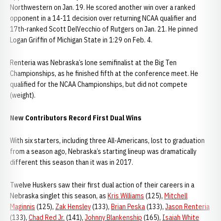
Northwestern on Jan. 19. He scored another win over a ranked
opponent in a 14-11 decision over returning NCAA qualifier and
17th-ranked Scott DelVecchio of Rutgers on Jan. 21. He pinned
Logan Griffin of Michigan State in 1:29 on Feb. 4.
Renteria was Nebraska’s lone semifinalist at the Big Ten
Championships, as he finished fifth at the conference meet. He
qualified for the NCAA Championships, but did not compete
(weight).
New Contributors Record First Dual Wins
With six starters, including three All-Americans, lost to graduation
from a season ago, Nebraska’s starting lineup was dramatically
different this season than it was in 2017.
Twelve Huskers saw their first dual action of their careers in a
Nebraska singlet this season, as
Kris Williams
(125),
Mitchell
Maginnis
(125),
Zak Hensley
(133),
Brian Peska
(133),
Jason Renteria
(133),
Chad Red Jr.
(141),
Johnny Blankenship
(165),
Isaiah White