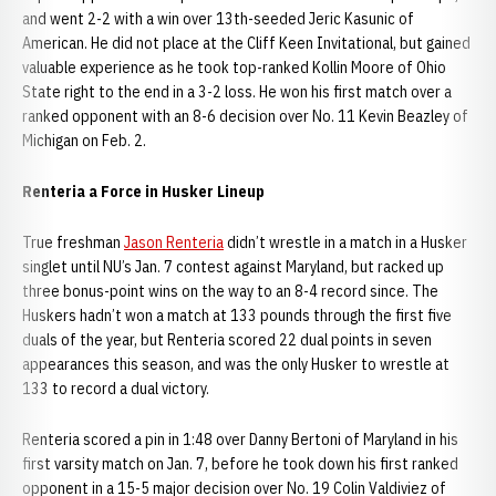
and went 2-2 with a win over 13th-seeded Jeric Kasunic of
American. He did not place at the Cliff Keen Invitational, but gained
valuable experience as he took top-ranked Kollin Moore of Ohio
State right to the end in a 3-2 loss. He won his first match over a
ranked opponent with an 8-6 decision over No. 11 Kevin Beazley of
Michigan on Feb. 2.
Renteria a Force in Husker Lineup
True freshman
Jason Renteria
didn’t wrestle in a match in a Husker
singlet until NU’s Jan. 7 contest against Maryland, but racked up
three bonus-point wins on the way to an 8-4 record since. The
Huskers hadn’t won a match at 133 pounds through the first five
duals of the year, but Renteria scored 22 dual points in seven
appearances this season, and was the only Husker to wrestle at
133 to record a dual victory.
Renteria scored a pin in 1:48 over Danny Bertoni of Maryland in his
first varsity match on Jan. 7, before he took down his first ranked
opponent in a 15-5 major decision over No. 19 Colin Valdiviez of