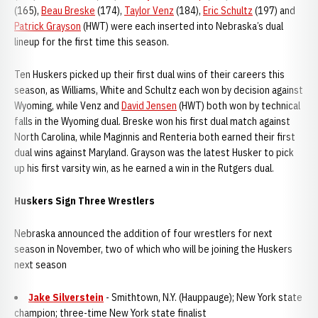
(165),
Beau Breske
(174),
Taylor Venz
(184),
Eric Schultz
(197) and
Patrick Grayson
(HWT) were each inserted into Nebraska’s dual
lineup for the first time this season.
Ten Huskers picked up their first dual wins of their careers this
season, as Williams, White and Schultz each won by decision against
Wyoming, while Venz and
David Jensen
(HWT) both won by technical
falls in the Wyoming dual. Breske won his first dual match against
North Carolina, while Maginnis and Renteria both earned their first
dual wins against Maryland. Grayson was the latest Husker to pick
up his first varsity win, as he earned a win in the Rutgers dual.
Huskers Sign Three Wrestlers
Nebraska announced the addition of four wrestlers for next
season in November, two of which who will be joining the Huskers
next season
Jake Silverstein
- Smithtown, N.Y. (Hauppauge); New York state
champion; three-time New York state finalist