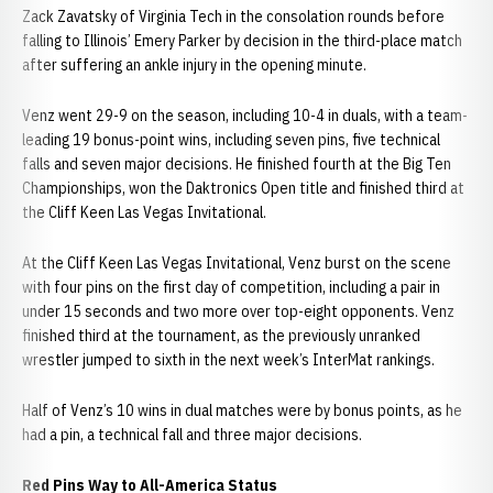
Zack Zavatsky of Virginia Tech in the consolation rounds before
falling to Illinois’ Emery Parker by decision in the third-place match
after suffering an ankle injury in the opening minute.
Venz went 29-9 on the season, including 10-4 in duals, with a team-
leading 19 bonus-point wins, including seven pins, five technical
falls and seven major decisions. He finished fourth at the Big Ten
Championships, won the Daktronics Open title and finished third at
the Cliff Keen Las Vegas Invitational.
At the Cliff Keen Las Vegas Invitational, Venz burst on the scene
with four pins on the first day of competition, including a pair in
under 15 seconds and two more over top-eight opponents. Venz
finished third at the tournament, as the previously unranked
wrestler jumped to sixth in the next week’s InterMat rankings.
Half of Venz’s 10 wins in dual matches were by bonus points, as he
had a pin, a technical fall and three major decisions.
Red Pins Way to All-America Status