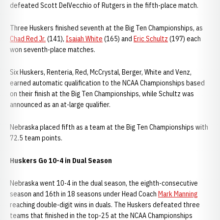
defeated Scott DelVecchio of Rutgers in the fifth-place match.
Three Huskers finished seventh at the Big Ten Championships, as
Chad Red Jr.
(141),
Isaiah White
(165) and
Eric Schultz
(197) each
won seventh-place matches.
Six Huskers, Renteria, Red, McCrystal, Berger, White and Venz,
earned automatic qualification to the NCAA Championships based
on their finish at the Big Ten Championships, while Schultz was
announced as an at-large qualifier.
Nebraska placed fifth as a team at the Big Ten Championships with
72.5 team points.
Huskers Go 10-4 in Dual Season
Nebraska went 10-4 in the dual season, the eighth-consecutive
season and 16th in 18 seasons under Head Coach
Mark Manning
reaching double-digit wins in duals. The Huskers defeated three
teams that finished in the top-25 at the NCAA Championships