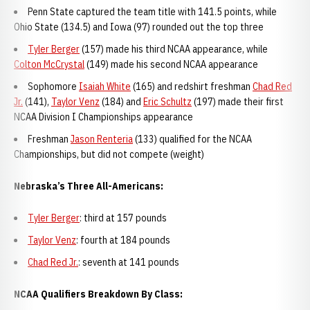
Penn State captured the team title with 141.5 points, while
Ohio State (134.5) and Iowa (97) rounded out the top three
Tyler Berger
(157) made his third NCAA appearance, while
Colton McCrystal
(149) made his second NCAA appearance
Sophomore
Isaiah White
(165) and redshirt freshman
Chad Red
Jr.
(141),
Taylor Venz
(184) and
Eric Schultz
(197) made their first
NCAA Division I Championships appearance
Freshman
Jason Renteria
(133) qualified for the NCAA
Championships, but did not compete (weight)
Nebraska’s Three All-Americans:
Tyler Berger
: third at 157 pounds
Taylor Venz
: fourth at 184 pounds
Chad Red Jr.
: seventh at 141 pounds
NCAA Qualifiers Breakdown By Class: