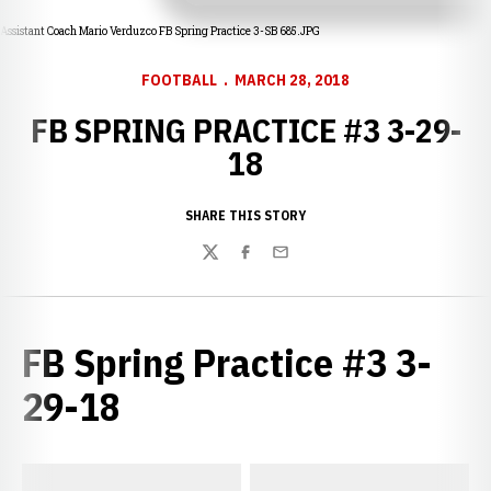
Assistant Coach Mario Verduzco FB Spring Practice 3-SB 685.JPG
FOOTBALL
MARCH 28, 2018
FB SPRING PRACTICE #3 3-29-
18
SHARE THIS STORY
Twitter
Facebook
Email
FB Spring Practice #3 3-
29-18