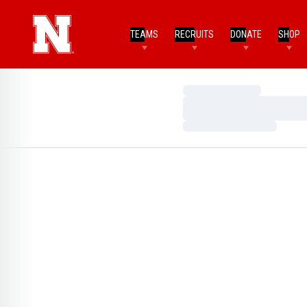
TEAMS
RECRUITS
DONATE
SHOP
Loading…
Loading…
Loading…