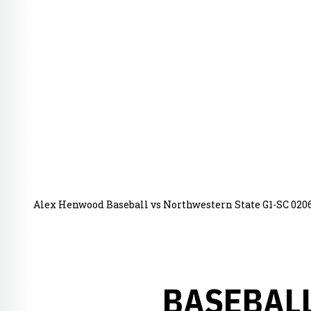
Alex Henwood Baseball vs Northwestern State G1-SC 020
BASEBALL