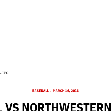
6.JPG
BASEBALL
MARCH 16, 2018
 VS NORTHWESTERN