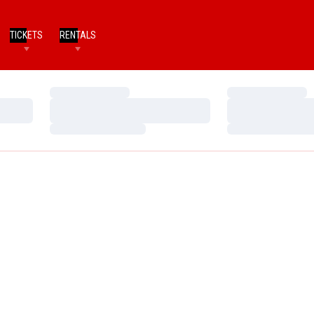
TICKETS
RENTALS
Loading…
Loading…
Loading…
Loading…
Loading…
Loading…