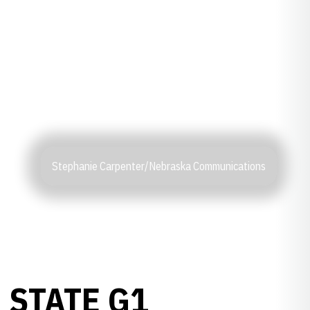
Stephanie Carpenter/Nebraska Communications
 STATE G1