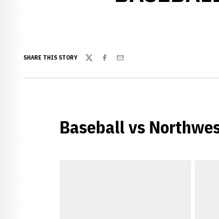
SHARE THIS STORY
Twitter
Facebook
Email
Baseball vs Northwes