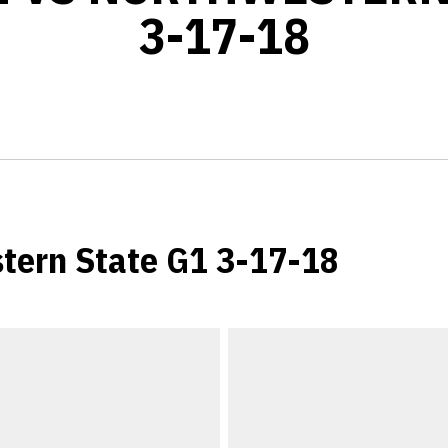
3-17-18
tern State G1 3-17-18