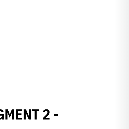
GMENT 2 -