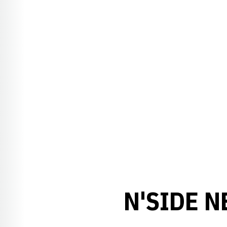
N'SIDE N