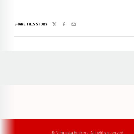
SHARE THIS STORY
Twitter
Facebook
Email
Opens in a new window
© Nebraska Huskers, All rights reserved.