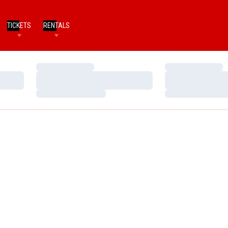
TICKETS
RENTALS
Loading…
Loading…
Loading…
Loading…
Loading…
Loading…