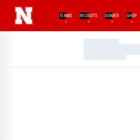
TEAMS
RECRUITS
DONATE
SHOP
Loading…
Loading…
Loading…