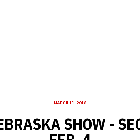
MARCH 11, 2018
EBRASKA SHOW - SE
FEB. 4