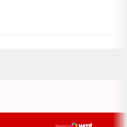
Opens in a new window
ens in a new window
Powered by