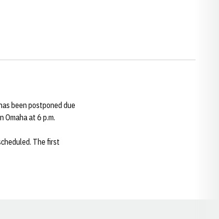
. has been postponed due
in Omaha at 6 p.m.
cheduled. The first