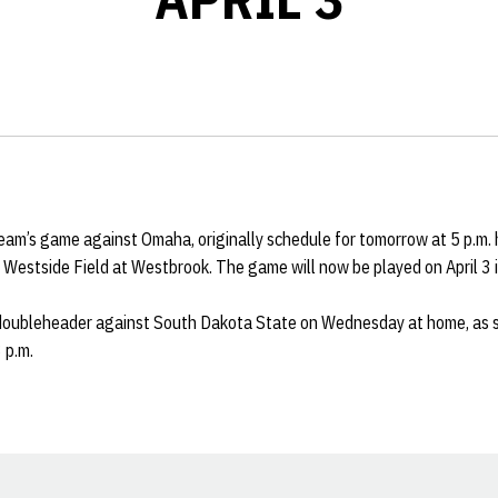
eam’s game against Omaha, originally schedule for tomorrow at 5 p.m
of Westside Field at Westbrook. The game will now be played on April 3 
 doubleheader against South Dakota State on Wednesday at home, as s
 p.m.