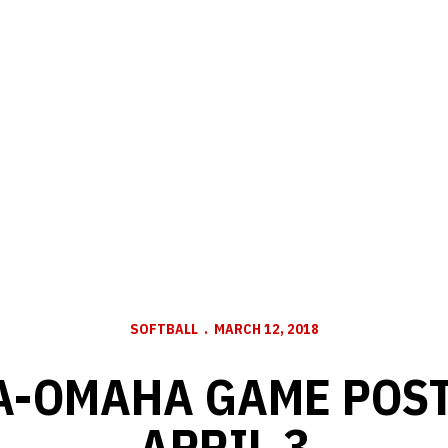
SOFTBALL
MARCH 12, 2018
-OMAHA GAME POST
APRIL 3