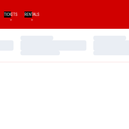
TICKETS
RENTALS
Loading…
Loading…
Loading…
Loading…
Loading…
Loading…