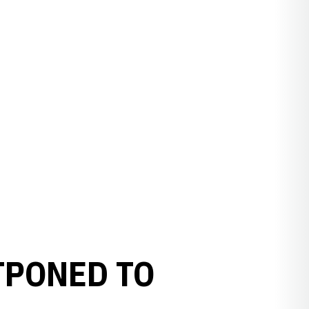
PONED TO