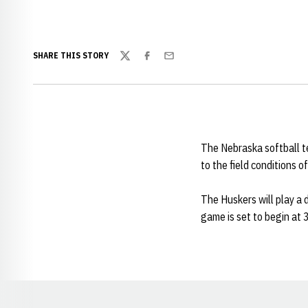
SHARE THIS STORY
Twitter
Facebook
Email
The Nebraska softball t
to the field conditions 
The Huskers will play a
game is set to begin at 3