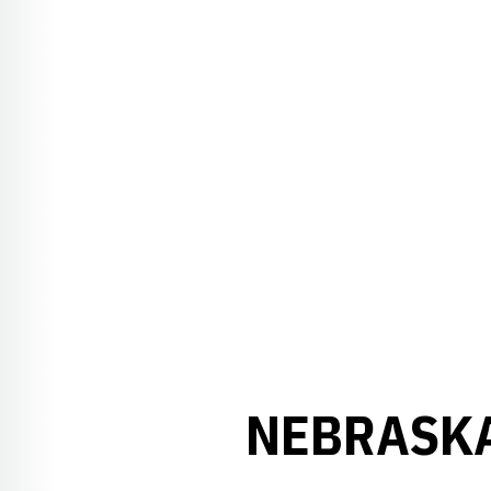
NEBRASKA