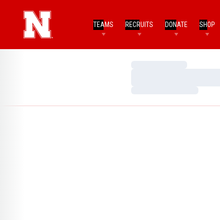
TEAMS
RECRUITS
DONATE
SHOP
Loading…
Loading…
Loading…