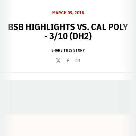
MARCH 09, 2018
BSB HIGHLIGHTS VS. CAL POLY
- 3/10 (DH2)
SHARE THIS STORY
Twitter
Facebook
Email
Opens in a new window
Opens in a new window
Opens in a
Opens in a new window
Opens in a new w