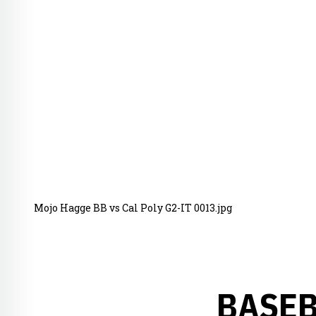
Mojo Hagge BB vs Cal Poly G2-IT 0013.jpg
BASEB