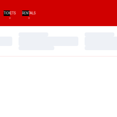
TICKETS
RENTALS
Loading…
Loading…
Loading…
Loading…
Loading…
Loading…