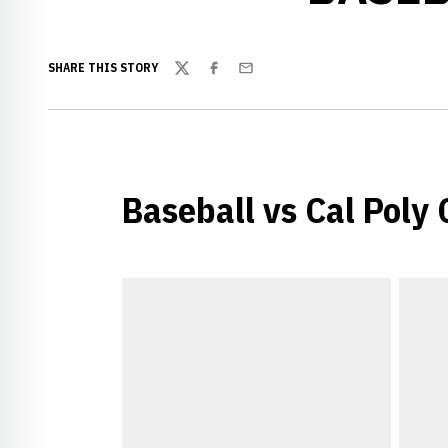
SHARE THIS STORY
Twitter
Facebook
Email
Baseball vs Cal Poly