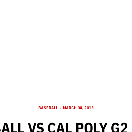
BASEBALL
MARCH 08, 2018
ALL VS CAL POLY G2 