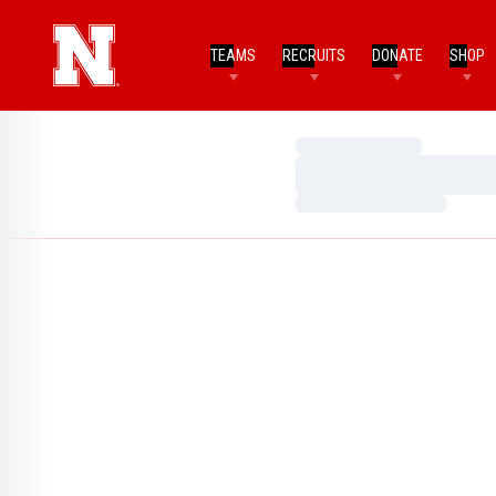
TEAMS
RECRUITS
DONATE
SHOP
Loading…
Loading…
Loading…