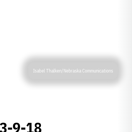
Isabel Thalken/Nebraska Communications
3-9-18