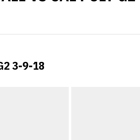
 G2 3-9-18