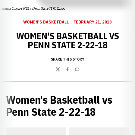
Jasmine Cincore WBB vs Penn State-IT 0162.jpg
WOMEN'S BASKETBALL
FEBRUARY 21, 2018
WOMEN'S BASKETBALL VS
PENN STATE 2-22-18
SHARE THIS STORY
Twitter
Facebook
Email
Women's Basketball vs
Penn State 2-22-18