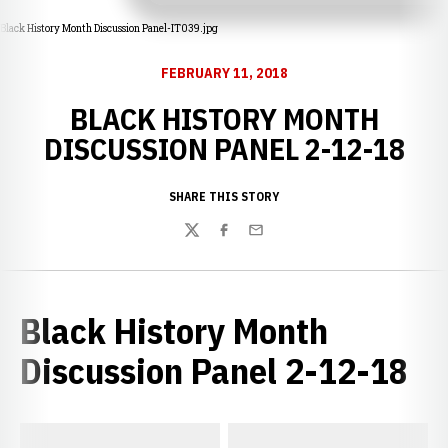
Black History Month Discussion Panel-IT039.jpg
FEBRUARY 11, 2018
BLACK HISTORY MONTH
DISCUSSION PANEL 2-12-18
SHARE THIS STORY
Twitter
Facebook
Email
Black History Month
Discussion Panel 2-12-18