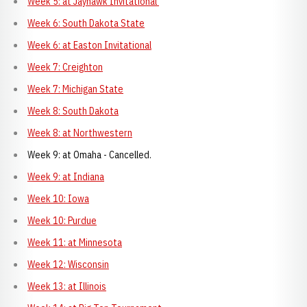
Week 5: at Jayhawk Invitational
Week 6: South Dakota State
Week 6: at Easton Invitational
Week 7: Creighton
Week 7: Michigan State
Week 8: South Dakota
Week 8: at Northwestern
Week 9: at Omaha - Cancelled.
Week 9: at Indiana
Week 10: Iowa
Week 10: Purdue
Week 11: at Minnesota
Week 12: Wisconsin
Week 13: at Illinois