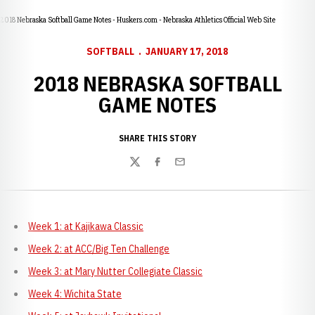
2018 Nebraska Softball Game Notes - Huskers.com - Nebraska Athletics Official Web Site
SOFTBALL
JANUARY 17, 2018
2018 NEBRASKA SOFTBALL
GAME NOTES
SHARE THIS STORY
Twitter
Facebook
Email
Week 1: at Kajikawa Classic
Week 2: at ACC/Big Ten Challenge
Week 3: at Mary Nutter Collegiate Classic
Week 4: Wichita State