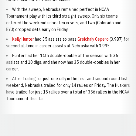
With the sweep, Nebraska remained perfect in NCAA
Tournament play with its third straight sweep. Only six teams
entered the weekend unbeaten in sets, and two (Colorado and
BYU) dropped sets early on Friday.
Kelly Hunter
had 35 assists to pass
Greichaly Cepero
(3,987) for
second all-time in career assists at Nebraska with 3,995.
Hunter had her 14th double-double of the season with 35
assists and 10 digs, and she now has 35 double-doubles in her
career.
After trailing for just one rally in the first and second round last
weekend, Nebraska trailed for only 14 rallies on Friday. The Huskers
have trailed for just 15 rallies over a total of 356 rallies in the NCAA
Tournament thus far.
Opens in a new window
Opens in a new window
Opens in a