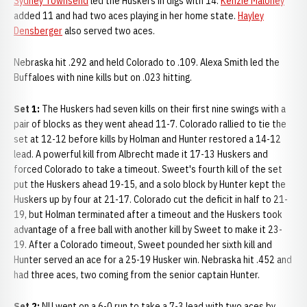
Sydney Townsend
led the Huskers in digs with 14.
Kenzie Maloney
added 11 and had two aces playing in her home state.
Hayley
Densberger
also served two aces.
Nebraska hit .292 and held Colorado to .109. Alexa Smith led the
Buffaloes with nine kills but on .023 hitting.
Set 1:
The Huskers had seven kills on their first nine swings with a
pair of blocks as they went ahead 11-7. Colorado rallied to tie the
set at 12-12 before kills by Holman and Hunter restored a 14-12
lead. A powerful kill from Albrecht made it 17-13 Huskers and
forced Colorado to take a timeout. Sweet's fourth kill of the set
put the Huskers ahead 19-15, and a solo block by Hunter kept the
Huskers up by four at 21-17. Colorado cut the deficit in half to 21-
19, but Holman terminated after a timeout and the Huskers took
advantage of a free ball with another kill by Sweet to make it 23-
19. After a Colorado timeout, Sweet pounded her sixth kill and
Hunter served an ace for a 25-19 Husker win. Nebraska hit .452 and
had three aces, two coming from the senior captain Hunter.
Set 2:
NU went on a 6-0 run to take a 7-3 lead with two aces by