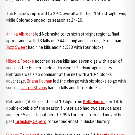
The Huskers improved to 29-4 overall with their 16th straight win,
while Colorado ended its season at 24-10.
Annika Albrecht
led Nebraska to its sixth straight regional final
appearance with 13 kills on .344 hitting and nine digs. Freshman
Jazz Sweet
had nine kills and hit .533 with four blocks.
Mikaela Foecke
notched seven kills and seven digs with a pair of
aces, as the Huskers held a decisive 9-2 advantage in aces.
Nebraska was also dominant at the net with a 10-4 blocks
advantage.
Briana Holman
led the charge with six blocks to go with
six kills.
Lauren Stivrins
had six kills and three blocks.
Nebraska got 35 assists and 10 digs from
Kelly Hunter
, her 14th
double-double of the season. Hunter also had two service aces,
and her 35 assists put her at 3,995 for her career and moved her
past
Greichaly Cepero
for second-most in Husker history.