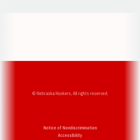
Opens in a new window
Opens in a new w
Opens in a new window
Opens in a new w
© Nebraska Huskers, All rights reserved.
Notice of Nondiscrimination
Opens in a new window
Accessibility