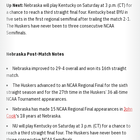
Up Next:
Nebraska will play Kentucky on Saturday at 3 p.m. (CT) for
a chance to reach a third straight final four. Kentucky beat BYU in
five sets in the first regional semifinal after trailing the match 2-1.
The Huskers have never been to three consecutive NCAA
Semifinals.
Nebraska Post-Match Notes
Nebraska improved to 29-4 overall and won its 16th straight
match.
The Huskers advanced to an NCAA Regional Final for the sixth
straight season and for the 27th time in the Huskers’ 36 all-time
NCAA Tournament appearances.
Nebraska has made 15 NCAA Regional Final appearances in
John
Cook
's 18 years at Nebraska.
NU will play Kentucky on Saturday at 3 p.m. (CT) for a chance to
reach a third straight final four. The Huskers have never been to
three consecutive NCAA Semifinals.