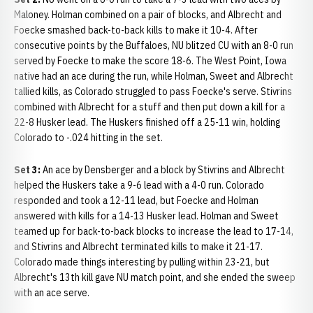
Maloney. Holman combined on a pair of blocks, and Albrecht and
Foecke smashed back-to-back kills to make it 10-4. After
consecutive points by the Buffaloes, NU blitzed CU with an 8-0 run
served by Foecke to make the score 18-6. The West Point, Iowa
native had an ace during the run, while Holman, Sweet and Albrecht
tallied kills, as Colorado struggled to pass Foecke's serve. Stivrins
combined with Albrecht for a stuff and then put down a kill for a
22-8 Husker lead. The Huskers finished off a 25-11 win, holding
Colorado to -.024 hitting in the set.
Set 3:
An ace by Densberger and a block by Stivrins and Albrecht
helped the Huskers take a 9-6 lead with a 4-0 run. Colorado
responded and took a 12-11 lead, but Foecke and Holman
answered with kills for a 14-13 Husker lead. Holman and Sweet
teamed up for back-to-back blocks to increase the lead to 17-14,
and Stivrins and Albrecht terminated kills to make it 21-17.
Colorado made things interesting by pulling within 23-21, but
Albrecht's 13th kill gave NU match point, and she ended the sweep
with an ace serve.