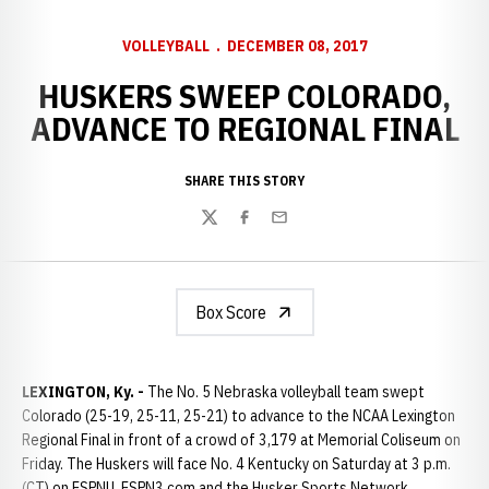
VOLLEYBALL
DECEMBER 08, 2017
HUSKERS SWEEP COLORADO,
ADVANCE TO REGIONAL FINAL
SHARE THIS STORY
Twitter
Facebook
Email
Box Score
LEXINGTON, Ky. -
The No. 5 Nebraska volleyball team swept
Colorado (25-19, 25-11, 25-21) to advance to the NCAA Lexington
Regional Final in front of a crowd of 3,179 at Memorial Coliseum on
Friday. The Huskers will face No. 4 Kentucky on Saturday at 3 p.m.
(CT) on ESPNU, ESPN3.com and the Husker Sports Network.