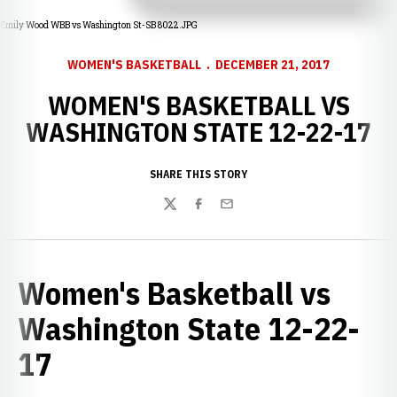
Emily Wood WBB vs Washington St-SB 8022.JPG
WOMEN'S BASKETBALL
DECEMBER 21, 2017
WOMEN'S BASKETBALL VS
WASHINGTON STATE 12-22-17
SHARE THIS STORY
Twitter
Facebook
Email
Women's Basketball vs
Washington State 12-22-
17