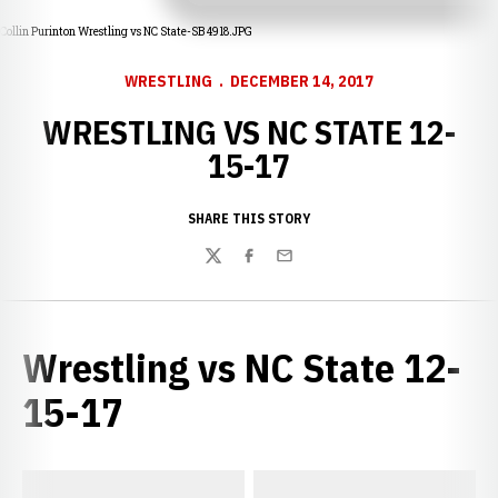
Collin Purinton Wrestling vs NC State-SB 4918.JPG
WRESTLING
DECEMBER 14, 2017
WRESTLING VS NC STATE 12-
15-17
SHARE THIS STORY
Twitter
Facebook
Email
Wrestling vs NC State 12-
15-17