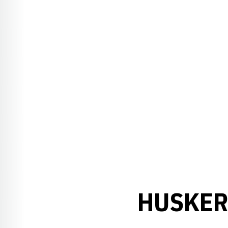
HUSKER