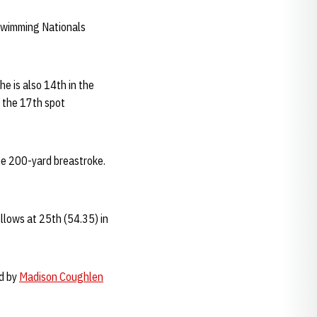
 Swimming Nationals
he is also 14th in the
 the 17th spot
the 200-yard breastroke.
llows at 25th (54.35) in
ed by
Madison Coughlen