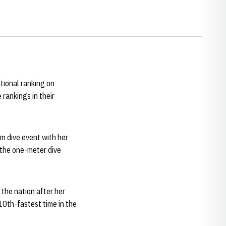
tional ranking on
rankings in their
rm dive event with her
 the one-meter dive
the nation after her
0th-fastest time in the