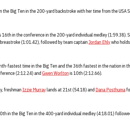
in the Big Ten in the 200-yard backstroke with her time from the USA
s 16th in the conference in the 200-yard individual medley (1:59.38). S
 breastroke (1:01.42), followed by team captain
Jordan Ehly
who holds
nth-fastest time in the Big Ten and the 36th fastest in the nation in 
onference (2:12.24) and
Gwen Worlton
is 10th (2:12.66).
ly, freshman
Izzie Murray
lands at 21st (54.18) and
Dana Posthuma
fo
0th in the Big Ten in the 400-yard individual medley (4:18.01) follow