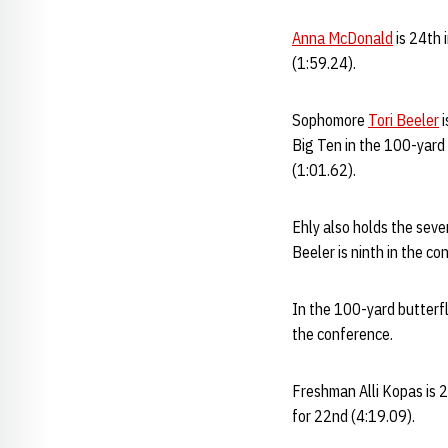
Anna McDonald
is 24th 
(1:59.24).
Sophomore
Tori Beeler
i
Big Ten in the 100-yard
(1:01.62).
Ehly also holds the seve
Beeler is ninth in the c
In the 100-yard butterf
the conference.
Freshman Alli Kopas is 2
for 22nd (4:19.09).