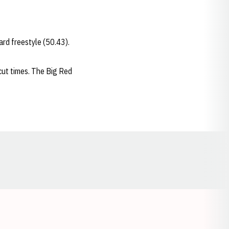
ard freestyle (50.43).
cut times. The Big Red
Opens in a new window