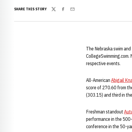
SHARE THIS STORY
Twitter
Facebook
Email
The Nebraska swim and di
CollegeSwimming.com. Mul
respective events.
All-American
Abigail Kn
score of 270.60 from the
(303.15) and third in th
Freshman standout
Aut
performance in the 500-
conference in the 50-ya