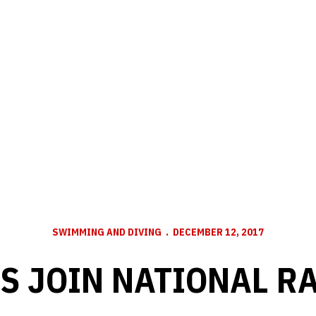
SWIMMING AND DIVING
DECEMBER 12, 2017
S JOIN NATIONAL R