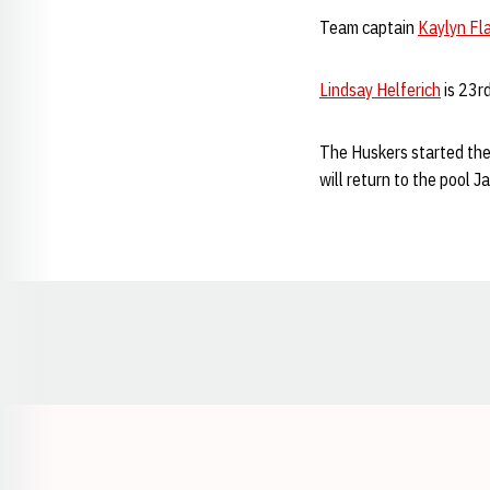
Team captain
Kaylyn Fl
Lindsay Helferich
is 23rd
The Huskers started the
will return to the pool 
Opens in a new window