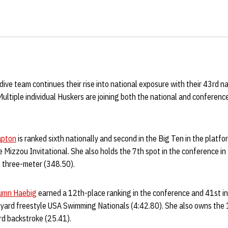
ve team continues their rise into national exposure with their 43rd na
tiple individual Huskers are joining both the national and conference 
apton
is ranked sixth nationally and second in the Big Ten in the platfo
 Mizzou Invitational. She also holds the 7th spot in the conference in
e three-meter (348.50).
umn Haebig
earned a 12th-place ranking in the conference and 41st in 
yard freestyle USA Swimming Nationals (4:42.80). She also owns the 1
rd backstroke (25.41).