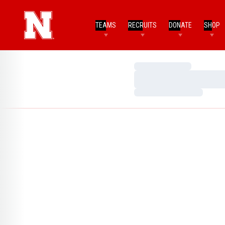
TEAMS
RECRUITS
DONATE
SHOP
Loading…
Loading…
Loading…