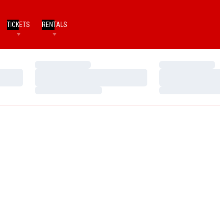
TICKETS
RENTALS
Loading…
Loading…
Loading…
Loading…
Loading…
Loading…