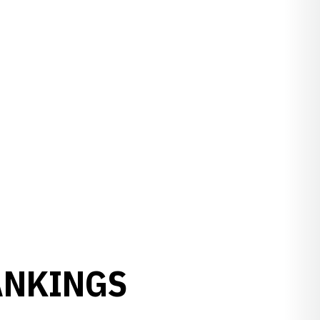
ANKINGS