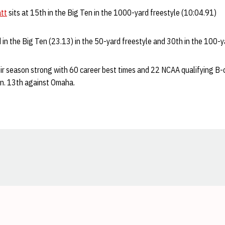
att
sits at 15th in the Big Ten in the 1000-yard freestyle (10:04.91)
 in the Big Ten (23.13) in the 50-yard freestyle and 30th in the 100-y
ir season strong with 60 career best times and 22 NCAA qualifying B-
Jan. 13th against Omaha.
Opens in a new window
Opens in a new window
Opens in a new window
Opens in a new window
Opens in a new window