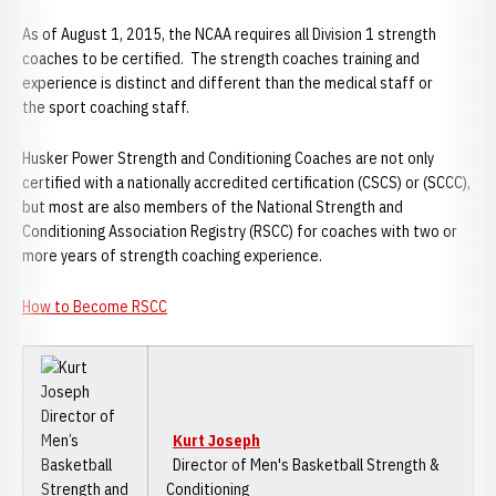
As of August 1, 2015, the NCAA requires all Division 1 strength
coaches to be certified. The strength coaches training and
experience is distinct and different than the medical staff or
the sport coaching staff.
Husker Power Strength and Conditioning Coaches are not only
certified with a nationally accredited certification (CSCS) or (SCCC),
but most are also members of the National Strength and
Conditioning Association Registry (RSCC) for coaches with two or
more years of strength coaching experience.
How to Become RSCC
Kurt Joseph
Director of Men's Basketball Strength &
Conditioning