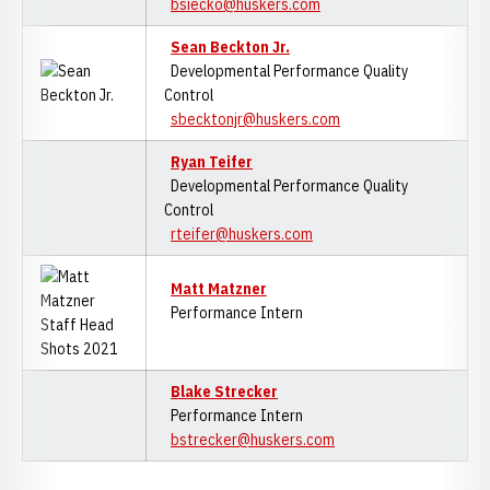
bsiecko@huskers.com
Sean Beckton Jr.
Developmental Performance Quality
Control
sbecktonjr@huskers.com
Ryan Teifer
Developmental Performance Quality
Control
rteifer@huskers.com
M
att Matzner
Performance Intern
Blake Strecker
Performance Intern
bstrecker@huskers.com