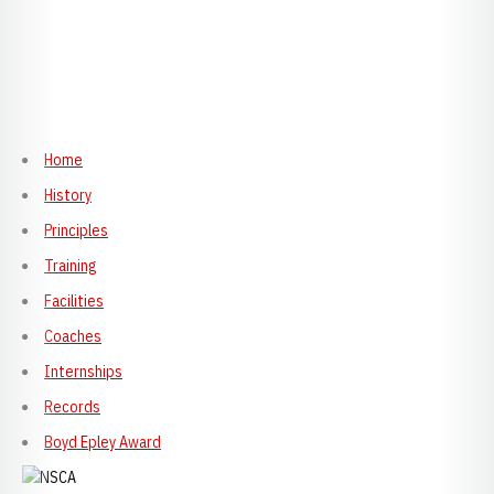
Home
History
Principles
Training
Facilities
Coaches
Internships
Records
Boyd Epley Award