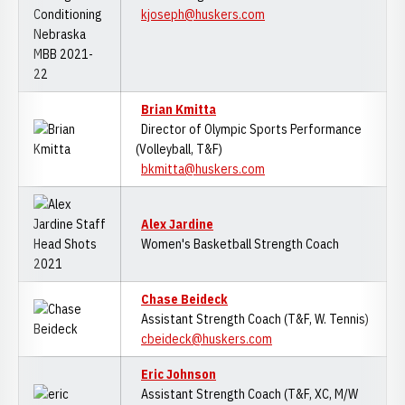
kjoseph@huskers.com
Brian Kmitta
Director of Olympic Sports Performance
(Volleyball, T&F)
bkmitta@huskers.com
Alex Jardine
Women's Basketball Strength Coach
Chase Beideck
Assistant Strength Coach (T&F, W. Tennis)
cbeideck@huskers.com
Eric Johnson
Assistant Strength Coach (T&F, XC, M/W