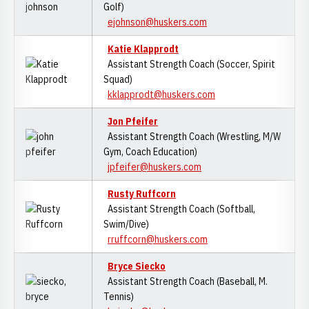
Golf)
ejohnson@huskers.com
Katie Klapprodt
Assistant Strength Coach (Soccer, Spirit
Squad)
kklapprodt@huskers.com
Jon Pfeifer
Assistant Strength Coach (Wrestling, M/W
Gym, Coach Education)
jpfeifer@huskers.com
Rusty Ruffcorn
Assistant Strength Coach (Softball,
Swim/Dive)
rruffcorn@huskers.com
Bryce Siecko
Assistant Strength Coach (Baseball, M.
Tennis)