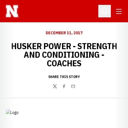
Open
Open Profil
DECEMBER 11, 2017
HUSKER POWER - STRENGTH
AND CONDITIONING -
COACHES
SHARE THIS STORY
Twitter
Facebook
Email