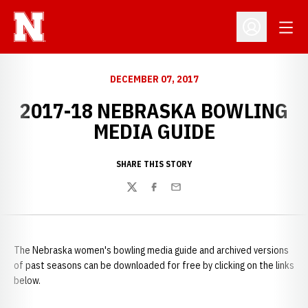
Open
Open Profil
DECEMBER 07, 2017
2017-18 NEBRASKA BOWLING
MEDIA GUIDE
SHARE THIS STORY
Twitter
Facebook
Email
The Nebraska women's bowling media guide and archived versions
of past seasons can be downloaded for free by clicking on the links
below.