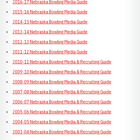
2016-17 Nebraska Bowling Media Guide
2015-16 Nebraska Bowling Media Guide
2014-15 Nebraska Bowling Media Guide
2013-14 Nebraska Bowling Media Guide
2012-13 Nebraska Bowling Media Guide
2011-12 Nebraska Bowling Media Guide
2010-11 Nebraska Bowling Media & Recruiting Guide
2009-10 Nebraska Bowling Media & Recruiting Guide
2008-09 Nebraska Bowling Media & Recruiting Guide
2007-08 Nebraska Bowling Media & Recruiting Guide
2006-07 Nebraska Bowling Media & Recruiting Guide
2005-06 Nebraska Bowling Media & Recruiting Guide
2004-05 Nebraska Bowling Media & Recruiting Guide
2003-04 Nebraska Bowling Media & Recruiting Guide