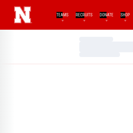
TEAMS
RECRUITS
DONATE
SHOP
Loading…
Loading…
Loading…