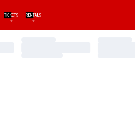
TICKETS
RENTALS
Loading…
Loading…
Loading…
Loading…
Loading…
Loading…