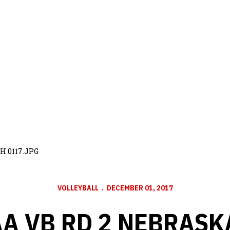
H 0117.JPG
VOLLEYBALL
DECEMBER 01, 2017
A VB RD 2 NEBRASK