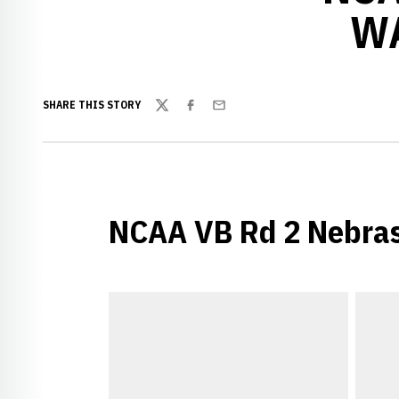
WA
SHARE THIS STORY
Twitter
Facebook
Email
NCAA VB Rd 2 Nebras