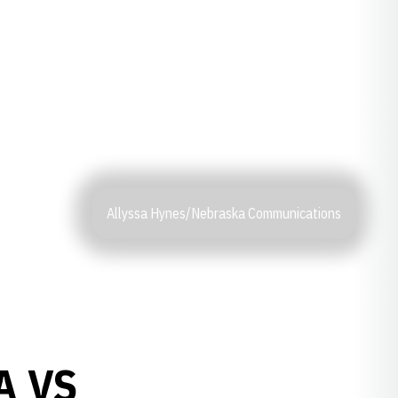
Allyssa Hynes/Nebraska Communications
A VS