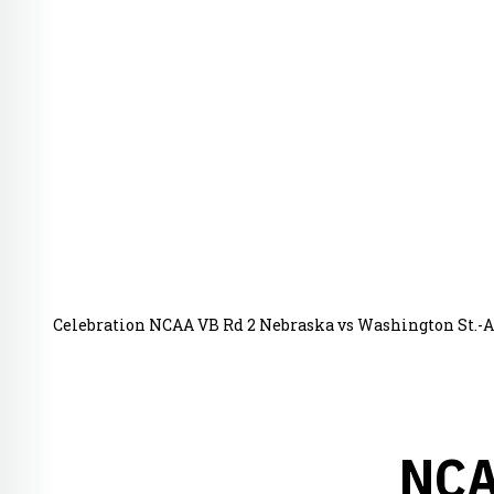
Celebration NCAA VB Rd 2 Nebraska vs Washington St.-A
NCA