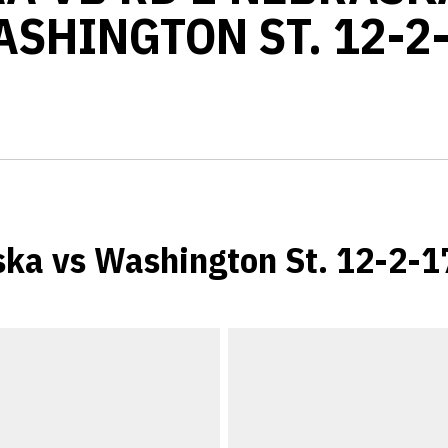
SHINGTON ST. 12-2
ka vs Washington St. 12-2-1