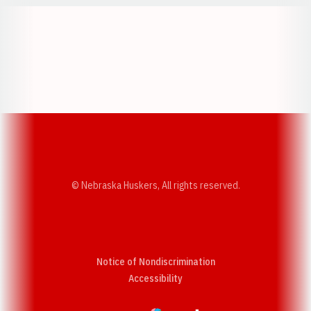
Opens in a new window
Opens in a new w
Opens in a new window
Opens in a new w
© Nebraska Huskers, All rights reserved.
Notice of Nondiscrimination
Opens in a new window
Accessibility