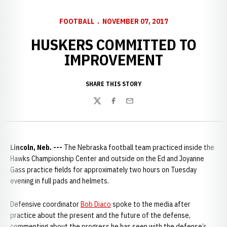
FOOTBALL
NOVEMBER 07, 2017
HUSKERS COMMITTED TO
IMPROVEMENT
SHARE THIS STORY
Twitter
Facebook
Email
Lincoln, Neb. ---
The Nebraska football team practiced inside the
Hawks Championship Center and outside on the Ed and Joyanne
Gass practice fields for approximately two hours on Tuesday
evening in full pads and helmets.
Defensive coordinator
Bob Diaco
spoke to the media after
practice about the present and the future of the defense,
commenting about the progress he has seen with the defense’s