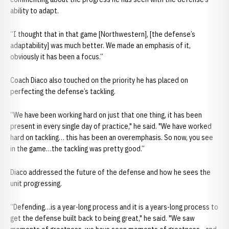
ability to adapt.
“I thought that in that game [Northwestern], [the defense’s
adaptability] was much better. We made an emphasis of it,
obviously it has been a focus.”
Coach Diaco also touched on the priority he has placed on
perfecting the defense’s tackling.
“We have been working hard on just that one thing, it has been
present in every single day of practice," he said. "We have worked
hard on tackling… this has been an overemphasis. So now, you see
in the game…the tackling was pretty good.”
Diaco addressed the future of the defense and how he sees the
unit progressing.
“Defending…is a year-long process and it is a years-long process to
get the defense built back to being great," he said. "We saw