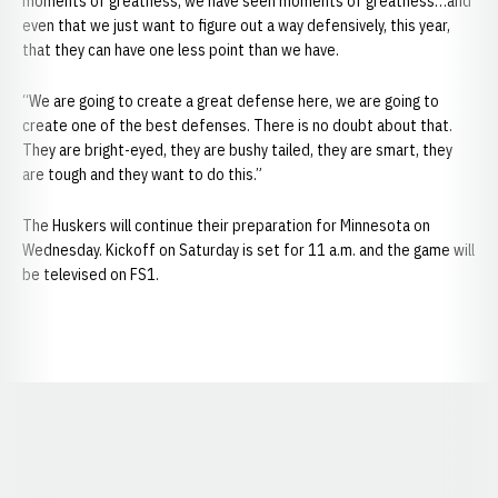
moments of greatness, we have seen moments of greatness…and
even that we just want to figure out a way defensively, this year,
that they can have one less point than we have.
“We are going to create a great defense here, we are going to
create one of the best defenses. There is no doubt about that.
They are bright-eyed, they are bushy tailed, they are smart, they
are tough and they want to do this.”
The Huskers will continue their preparation for Minnesota on
Wednesday. Kickoff on Saturday is set for 11 a.m. and the game will
be televised on FS1.
Opens in a new window
Opens in a new window
Opens in a