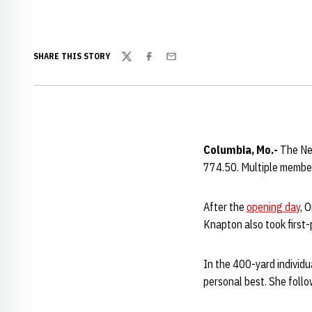
SHARE THIS STORY
Twitter
Facebook
Email
Columbia, Mo.-
The Neb
774.50. Multiple member
After the
opening day
, 
Knapton also took first-
In the 400-yard individu
personal best. She foll