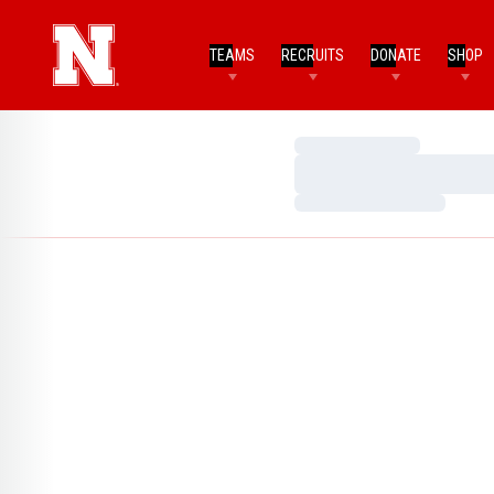
TEAMS
RECRUITS
DONATE
SHOP
Loading…
Loading…
Loading…