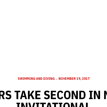
SWIMMING AND DIVING
NOVEMBER 19, 2017
RS TAKE SECOND IN 
INVITATIONAL