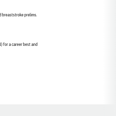
d breaststroke prelims.
4) for a career best and