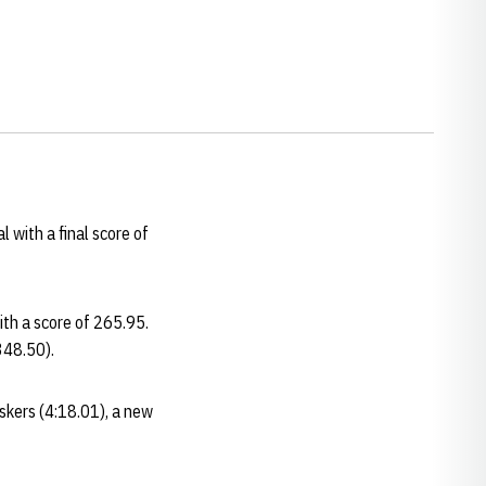
 with a final score of
ith a score of 265.95.
348.50).
uskers (4:18.01), a new