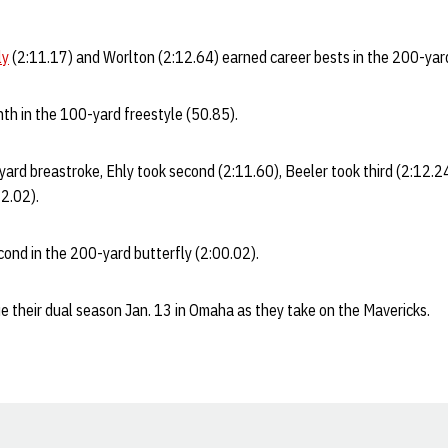
ly
(2:11.17) and Worlton (2:12.64) earned career bests in the 200-yar
th in the 100-yard freestyle (50.85).
-yard breastroke, Ehly took second (2:11.60), Beeler took third (2:12.2
2.02).
ond in the 200-yard butterfly (2:00.02).
e their dual season Jan. 13 in Omaha as they take on the Mavericks.