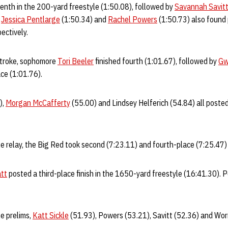
enth in the 200-yard freestyle (1:50.08), followed by
Savannah Savit
.
Jessica Pentlarge
(1:50.34) and
Rachel Powers
(1:50.73) also found
pectively.
stroke, sophomore
Tori Beeler
finished fourth (1:01.67), followed by
Gw
lace (1:01.76).
),
Morgan McCafferty
(55.00) and Lindsey Helferich (54.84) all posted 
e relay, the Big Red took second (7:23.11) and fourth-place (7:25.47) 
att
posted a third-place finish in the 1650-yard freestyle (16:41.30). 
e prelims,
Katt Sickle
(51.93), Powers (53.21), Savitt (52.36) and Worr