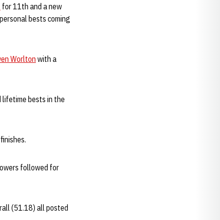
t
for 11th and a new
 personal bests coming
en Worlton
with a
lifetime bests in the
finishes.
Powers followed for
all (51.18) all posted