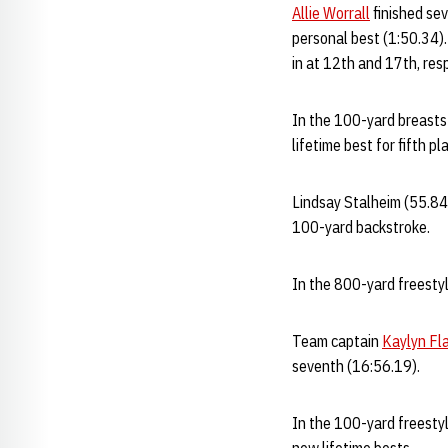
Allie Worrall
finished sev
personal best (1:50.34)
in at 12th and 17th, res
In the 100-yard breast
lifetime best for fifth p
Lindsay Stalheim (55.84
100-yard backstroke.
In the 800-yard freestyl
Team captain
Kaylyn Fl
seventh (16:56.19).
In the 100-yard freestyl