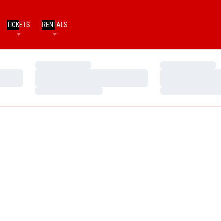
TICKETS
RENTALS
Loading…
Loading…
Loading…
Loading…
Loading…
Loading…