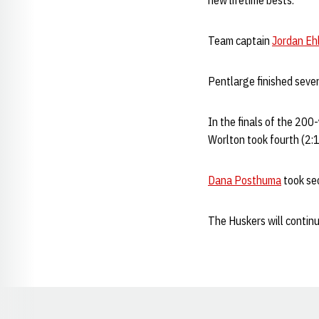
new lifetime bests.
Team captain
Jordan Eh
Pentlarge finished seven
In the finals of the 200
Worlton took fourth (2:1
Dana Posthuma
took sec
The Huskers will continu