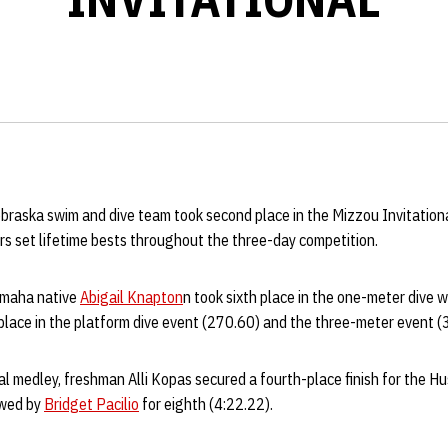
raska swim and dive team took second place in the Mizzou Invitational
s set lifetime bests throughout the three-day competition.
Omaha native
Abigail Knapton
n took sixth place in the one-meter dive w
place in the platform dive event (270.60) and the three-meter event (
al medley, freshman Alli Kopas secured a fourth-place finish for the H
owed by
Bridget Pacilio
for eighth (4:22.22).