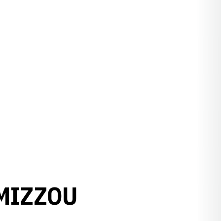
MIZZOU