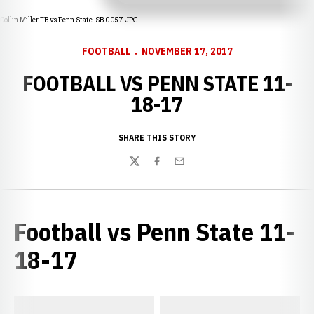
Collin Miller FB vs Penn State-SB 0057.JPG
FOOTBALL
NOVEMBER 17, 2017
FOOTBALL VS PENN STATE 11-
18-17
SHARE THIS STORY
Twitter
Facebook
Email
Football vs Penn State 11-
18-17