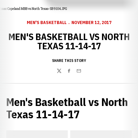
Isaac Copeland MBB vs North Texas-SB 9104.JPG
MEN'S BASKETBALL
NOVEMBER 12, 2017
MEN'S BASKETBALL VS NORTH
TEXAS 11-14-17
SHARE THIS STORY
Twitter
Facebook
Email
Men's Basketball vs North
Texas 11-14-17