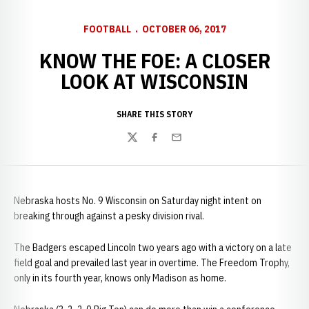
FOOTBALL
OCTOBER 06, 2017
KNOW THE FOE: A CLOSER
LOOK AT WISCONSIN
SHARE THIS STORY
Twitter
Facebook
Email
Nebraska hosts No. 9 Wisconsin on Saturday night intent on
breaking through against a pesky division rival.
The Badgers escaped Lincoln two years ago with a victory on a late
field goal and prevailed last year in overtime. The Freedom Trophy,
only in its fourth year, knows only Madison as home.