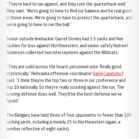
“They’re hard to run against, and they rush the quarterback well,”
Riley said. “We’re going to have to find our balance and be real good
in those areas. We’re going to have to protect the quarterback, and
we’re going to have to run the ball.”
Senior outside linebacker Garret Dooley had 3.5 sacks and five
tackles for loss against Northwestern, and senior safety Natreel
Jamerson collected two interceptions against the Wildcats.
“They are solid across the board, personnel wise. Really good
statistically,” Nebraska offensive coordinator
Danny Langsdorf
said. “I think they’re the top two or three in our conference and
top 10 nationally. So they’re really scouting against the run. The
scoring defense does well. They’ll be the best defense we’ve
faced.”
The Badgers have held three of four opponents to fewer than 100
rushing yards, including a measly 25 to Northwestern (again, a
number reflective of eight sacks).