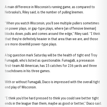
A main difference in Wisconsin’s running game, as compared to
Nebraska's, Riley said, is the number of pulling linemen.
“When you watch Wisconsin, you’ll see multiple pullers sometimes
on power plays, or gap-type plays, where [an offensive lineman]
blocks down, pulls and comes around the edge,” Riley said. “I think
that they’re definitely heavier in that area than we are, and those
are more downhill power-type plays.
A big question mark Saturday will be the health of tight end Troy
Fumagalli, who’s listed as questionable. Fumagalli, a preseason
first-team All-American, has 15 catches for 236 yards and three
touchdowns in his three games.
With or without Fumagalli, Diaco is impressed with the overall tight
end play of Wisconsin.
“I think you’d be hard pressed to think you could see better tight
ends in the league than them, maybe as good or better,” Diaco said.