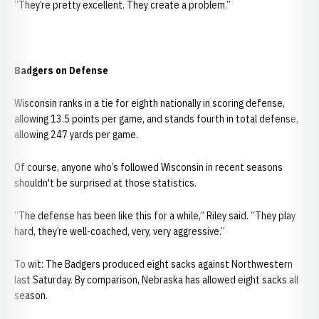
“They’re pretty excellent. They create a problem.”
Badgers on Defense
Wisconsin ranks in a tie for eighth nationally in scoring defense,
allowing 13.5 points per game, and stands fourth in total defense,
allowing 247 yards per game.
Of course, anyone who’s followed Wisconsin in recent seasons
shouldn't be surprised at those statistics.
“The defense has been like this for a while,” Riley said. “They play
hard, they’re well-coached, very, very aggressive.”
To wit: The Badgers produced eight sacks against Northwestern
last Saturday. By comparison, Nebraska has allowed eight sacks all
season.