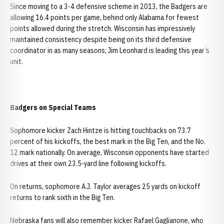
Since moving to a 3-4 defensive scheme in 2013, the Badgers are
allowing 16.4 points per game, behind only Alabama for fewest
points allowed during the stretch. Wisconsin has impressively
maintained consistency despite being on its third defensive
coordinator in as many seasons; Jim Leonhard is leading this year’s
unit.
Badgers on Special Teams
Sophomore kicker Zach Hintze is hitting touchbacks on 73.7
percent of his kickoffs, the best mark in the Big Ten, and the No.
12 mark nationally. On average, Wisconsin opponents have started
drives at their own 23.5-yard line following kickoffs.
On returns, sophomore A.J. Taylor averages 25 yards on kickoff
returns to rank sixth in the Big Ten.
Nebraska fans will also remember kicker Rafael Gaglianone, who