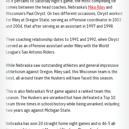
As it pertains to Saturday night’s game, the most compelling tie
comes between the head coaches, Nebraska’s
Mike Riley
and
Wisconsin’s Paul Chryst. On two different occasions, Chryst worked
for Riley at Oregon State, serving as offensive coordinator in 2003
and 2004, that after serving as an assistant in 1997 and 1998.
Their coaching relationship dates to 1991 and 1992, when Chryst
served as an offensive assistant under Riley with the World
League’s San Antonio Riders.
While Nebraska saw outstanding athletes and general impressive
athleticism against Oregon, Riley said, this Wisconsin team is the
best, all-around team the Huskers will have faced this season.
This is also Nebraska’s first game against a ranked team this
season. The Huskers are unranked but have defeated a Top 10
team three times in school history while being unranked, including
two years ago against Michigan State.
Nebraska has won 20 straight home night games and is 46-5 all-