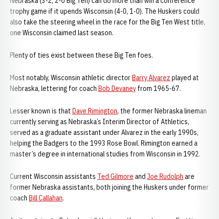
Nebraska (3-2, 2-0 Big Ten) can do more than win a conference
trophy game if it upends Wisconsin (4-0, 1-0). The Huskers could
also take the steering wheel in the race for the Big Ten West title,
one Wisconsin claimed last season.
Plenty of ties exist between these Big Ten foes.
Most notably, Wisconsin athletic director
Barry Alvarez
played at
Nebraska, lettering for coach
Bob Devaney
from 1965-67.
Lesser known is that
Dave Rimington
, the former Nebraska lineman
currently serving as Nebraska’s Interim Director of Athletics,
served as a graduate assistant under Alvarez in the early 1990s,
helping the Badgers to the 1993 Rose Bowl. Rimington earned a
master’s degree in international studies from Wisconsin in 1992.
Current Wisconsin assistants
Ted Gilmore
and
Joe Rudolph
are
former Nebraska assistants, both joining the Huskers under former
coach
Bill Callahan
.