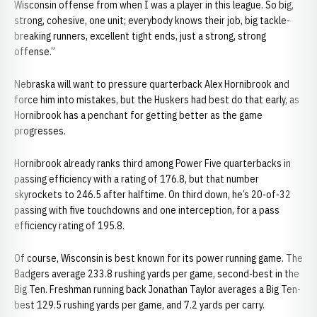
Wisconsin offense from when I was a player in this league. So big,
strong, cohesive, one unit; everybody knows their job, big tackle-
breaking runners, excellent tight ends, just a strong, strong
offense.”
Nebraska will want to pressure quarterback Alex Hornibrook and
force him into mistakes, but the Huskers had best do that early, as
Hornibrook has a penchant for getting better as the game
progresses.
Hornibrook already ranks third among Power Five quarterbacks in
passing efficiency with a rating of 176.8, but that number
skyrockets to 246.5 after halftime. On third down, he’s 20-of-32
passing with five touchdowns and one interception, for a pass
efficiency rating of 195.8.
Of course, Wisconsin is best known for its power running game. The
Badgers average 233.8 rushing yards per game, second-best in the
Big Ten. Freshman running back Jonathan Taylor averages a Big Ten-
best 129.5 rushing yards per game, and 7.2 yards per carry.