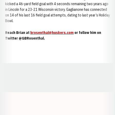
kicked a 46-yard field goal with 4 seconds remaining two years ago
in Lincoln for a 23-21 Wisconsin victory. Gaglianone has connected
on 14 of his last 16 field goal attempts, dating to last year’s Holiday
Bowl.
Reach Brian at
brosenthal@huskers.com
or follow him on
Twitter @GBRosenthal.
Opens in a new window
Opens in a new window
Opens in a
Opens in a new window
Opens in a new w