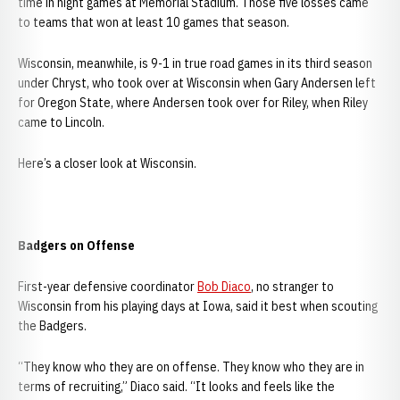
time in night games at Memorial Stadium. Those five losses came
to teams that won at least 10 games that season.
Wisconsin, meanwhile, is 9-1 in true road games in its third season
under Chryst, who took over at Wisconsin when Gary Andersen left
for Oregon State, where Andersen took over for Riley, when Riley
came to Lincoln.
Here’s a closer look at Wisconsin.
Badgers on Offense
First-year defensive coordinator
Bob Diaco
, no stranger to
Wisconsin from his playing days at Iowa, said it best when scouting
the Badgers.
“They know who they are on offense. They know who they are in
terms of recruiting,” Diaco said. “It looks and feels like the