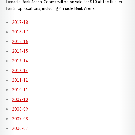
Pinnacle Bank Arena. Copies will be on sale for $10 at the Husker
Fan Shop locations, including Pinnacle Bank Arena.
2017-18
2016-17
2015-16
2014-15
2013-14
2012-13
2011-12
2010-11
2009-10
2008-09
2007-08
2006-07