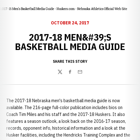
2017-18 Men's Basketball Media Guide - Huskers.com - Nebraska Athletics Official Web Site
OCTOBER 24, 2017
2017-18 MEN&#39;S
BASKETBALL MEDIA GUIDE
SHARE THIS STORY
Twitter
Facebook
Email
The 2017-18 Nebraska men's basketball media guide is now
available. The 216-page full-color publication includes bios on
Coach Tim Miles and his staff and the 2017-18 Huskers. It also
features a season outlook, a look back on the 2016-17 season,
records, opponent info, historical information and a look at the
Husker facilities, including the Hendricks Training Complex and the