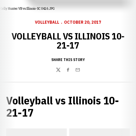
Kelly Hunter VB vs Illinois-SC 0426.JPG
VOLLEYBALL
OCTOBER 20, 2017
VOLLEYBALL VS ILLINOIS 10-
21-17
SHARE THIS STORY
Twitter
Facebook
Email
Volleyball vs Illinois 10-
21-17