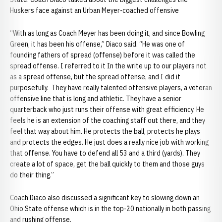
Huskers face against an Urban Meyer-coached offensive
“With as long as Coach Meyer has been doing it, and since Bowling
Green, it has been his offense,” Diaco said. “He was one of
founding fathers of spread (offense) before it was called the
spread offense. I referred to it In the write up to our players not
as a spread offense, but the spread offense, and I did it
purposefully. They have really talented offensive players, a veteran
offensive line that is long and athletic. They have a senior
quarterback who just runs their offense with great efficiency. He
feels he is an extension of the coaching staff out there, and they
feel that way about him. He protects the ball, protects he plays
and protects the edges. He just does a really nice job with working
that offense. You have to defend all 53 and a third (yards). They
create a lot of space, get the ball quickly to them and those guys
do their thing.”
Coach Diaco also discussed a significant key to slowing down an
Ohio State offense which is in the top-20 nationally in both passing
and rushing offense.