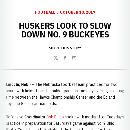
FOOTBALL
OCTOBER 10, 2017
HUSKERS LOOK TO SLOW
DOWN NO. 9 BUCKEYES
SHARE THIS STORY
Twitter
Facebook
Email
Lincoln, Neb
. --- The Nebraska football team practiced for two
hours with helmets and shoulder pads on Tuesday evening, splitting
time between the Hawks Championship Center and the Ed and
Joyanne Gass practice fields.
Defensive Coordinator
Bob Diaco
spoke with media after Tuesday’s
practice in preparation for Saturday’s game against No. 9 Ohio
State. Coach Diaco talked about the biggest challenges the