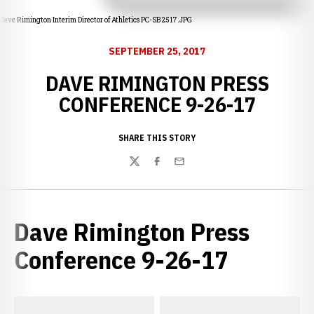
Dave Rimington Interim Director of Athletics PC-SB 2517.JPG
SEPTEMBER 25, 2017
DAVE RIMINGTON PRESS
CONFERENCE 9-26-17
SHARE THIS STORY
Twitter
Facebook
Email
Dave Rimington Press
Conference 9-26-17