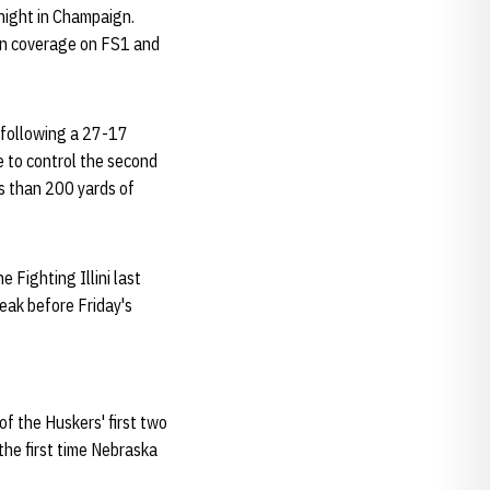
 night in Champaign.
sion coverage on FS1 and
y following a 27-17
 to control the second
s than 200 yards of
 Fighting Illini last
reak before Friday's
f the Huskers' first two
the first time Nebraska