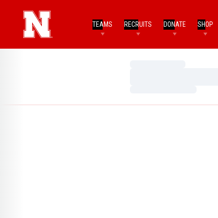
TEAMS
RECRUITS
DONATE
SHOP
Loading…
Loading…
Loading…