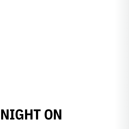
 NIGHT ON