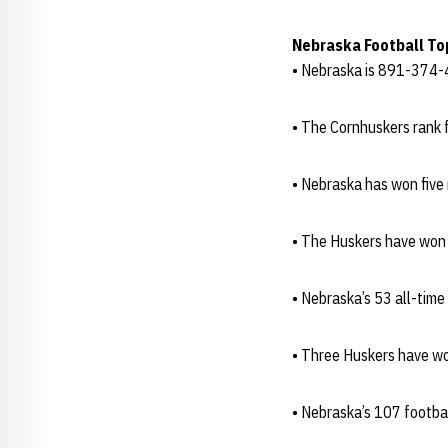
Nebraska Football To
• Nebraska is 891-374-4
• The Cornhuskers rank f
• Nebraska has won five
• The Huskers have won
• Nebraska’s 53 all-tim
• Three Huskers have wo
• Nebraska’s 107 footba