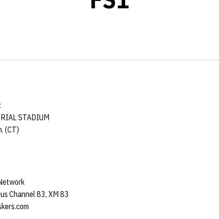
t
ORIAL STADIUM
. (CT)
 Network
us Channel 83, XM 83
kers.com