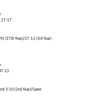
n
, 27-17
93 (17th Year)/17-13 (3rd Year)
n
 47-23
ord: 5-10 (2nd Year)/Same