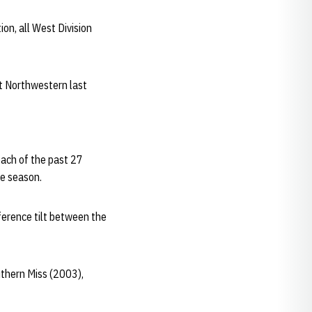
ion, all West Division
at Northwestern last
each of the past 27
e season.
ference tilt between the
uthern Miss (2003),