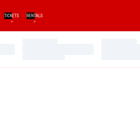
TICKETS
RENTALS
Loading…
Loading…
Loading…
Loading…
Loading…
Loading…