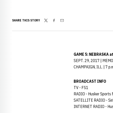
SHARE THIS STORY
Twitter
Facebook
Email
GAME 5: NEBRASKA a
SEPT. 29, 2017 | MEM
CHAMPAIGN, ILL. | 7 p.m
BROADCAST INFO
TV - FS1
RADIO - Husker Sports
SATELLITE RADIO - Siri
INTERNET RADIO - Hus