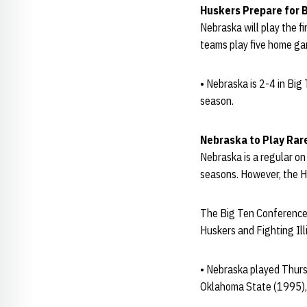
Huskers Prepare for 
Nebraska will play the fi
teams play five home ga
• Nebraska is 2-4 in Big
season.
Nebraska to Play Ra
Nebraska is a regular on
seasons. However, the H
The Big Ten Conference 
Huskers and Fighting Illi
• Nebraska played Thurs
Oklahoma State (1995),