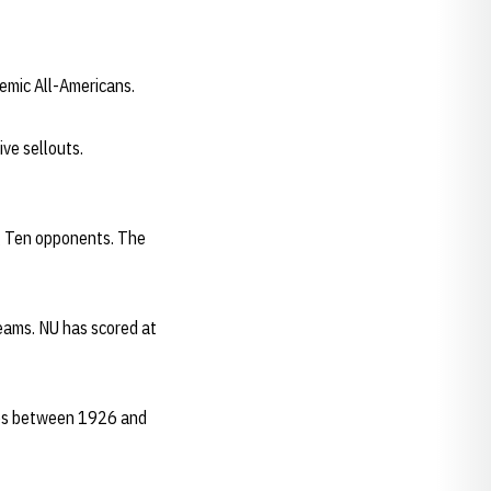
demic All-Americans.
ve sellouts.
ig Ten opponents. The
teams. NU has scored at
mes between 1926 and