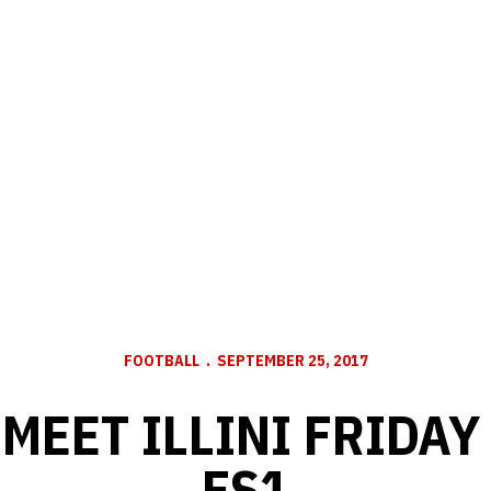
FOOTBALL
SEPTEMBER 25, 2017
MEET ILLINI FRIDAY
FS1