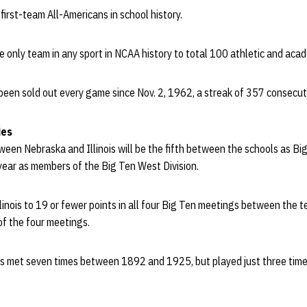
irst-team All-Americans in school history.
he only team in any sport in NCAA history to total 100 athletic and aca
een sold out every game since Nov. 2, 1962, a streak of 357 consecuti
ies
een Nebraska and Illinois will be the fifth between the schools as B
ear as members of the Big Ten West Division.
llinois to 19 or fewer points in all four Big Ten meetings between the 
of the four meetings.
ois met seven times between 1892 and 1925, but played just three ti