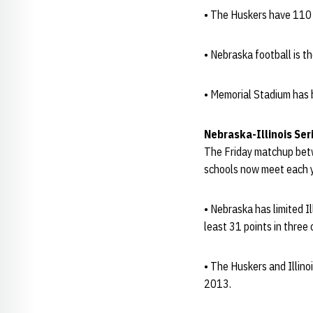
• The Huskers have 110 f
• Nebraska football is t
• Memorial Stadium has b
Nebraska-Illinois Ser
The Friday matchup betw
schools now meet each y
• Nebraska has limited I
least 31 points in three 
• The Huskers and Illin
2013.