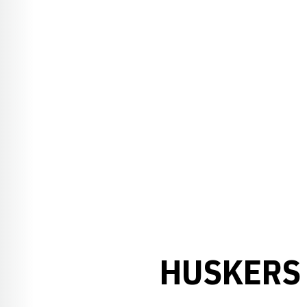
HUSKERS 