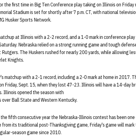
r the first time in Big Ten Conference play taking on Illinois on Friday
emorial Stadium is set for shortly after 7 p.m. CT, with national televi
MG Husker Sports Network.
tchup at Illinois with a 2-2 record, and a 1-0 mark in conference pla
 Saturday. Nebraska relied on a strong running game and tough defense
 Rutgers. The Huskers rushed for nearly 200 yards, while allowing les
rlet Knights.
y's matchup with a 2-1 record, including a 2-0 mark at home in 2017. The
on Friday, Sept. 15, when they lost 47-23. Illinois will have a 14-day b
. Illinois opened the season with
s over Ball State and Western Kentucky.
e fifth consecutive year the Nebraska-Illinois contest has been one o
from its traditional post-Thanksgiving game, Friday's game will mark 
egular-season game since 2010.