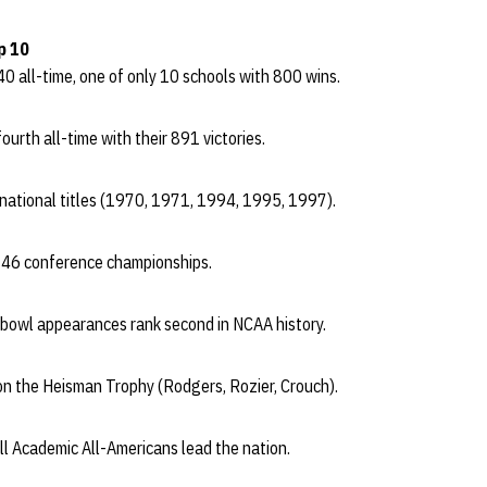
p 10
0 all-time, one of only 10 schools with 800 wins.
ourth all-time with their 891 victories.
 national titles (1970, 1971, 1994, 1995, 1997).
 46 conference championships.
e bowl appearances rank second in NCAA history.
n the Heisman Trophy (Rodgers, Rozier, Crouch).
ll Academic All-Americans lead the nation.