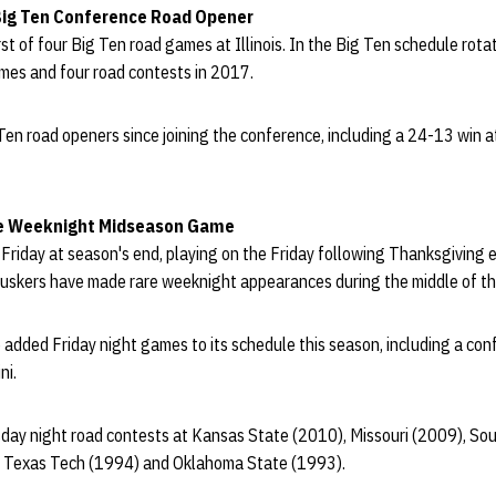
Big Ten Conference Road Opener
rst of four Big Ten road games at Illinois. In the Big Ten schedule rotat
mes and four road contests in 2017.
 Ten road openers since joining the conference, including a 24-13 win 
re Weeknight Midseason Game
 Friday at season's end, playing on the Friday following Thanksgiving 
uskers have made rare weeknight appearances during the middle of th
added Friday night games to its schedule this season, including a con
ni.
day night road contests at Kansas State (2010), Missouri (2009), So
 Texas Tech (1994) and Oklahoma State (1993).