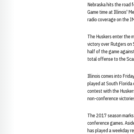
Nebraska hits the road fo
Game time at Illinois' M
radio coverage on the I
The Huskers enter the ma
victory over Rutgers on
half of the game against
total offense to the Sca
Illinois comes into Frida
played at South Florida 
contest with the Huskers
non-conference victorie
The 2017 season marks th
conference games. Aside 
has played a weekday r