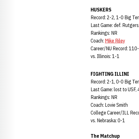
HUSKERS
Record: 2-2, 1-0 Big Te
Last Game: def. Rutgers
Rankings: NR
Coach:
Mike Riley
Career/NU Record: 110-
vs. Illinois: 1-1
FIGHTING ILLINI
Record: 2-1, 0-0 Big Te
Last Game: lost to USF,
Rankings: NR
Coach: Lovie Smith
College Career/ILL Rec
vs. Nebraska: 0-1
The Matchup