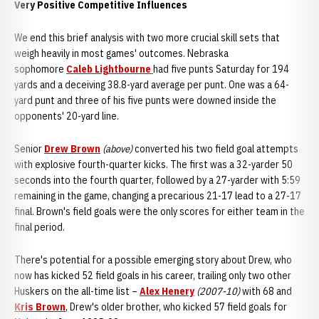
Very Positive Competitive Influences
We end this brief analysis with two more crucial skill sets that
weigh heavily in most games' outcomes. Nebraska
sophomore
Caleb Lightbourne
had five punts Saturday for 194
yards and a deceiving 38.8-yard average per punt. One was a 64-
yard punt and three of his five punts were downed inside the
opponents' 20-yard line.
Senior
Drew Brown
(above)
converted his two field goal attempts
with explosive fourth-quarter kicks. The first was a 32-yarder 50
seconds into the fourth quarter, followed by a 27-yarder with 5:59
remaining in the game, changing a precarious 21-17 lead to a 27-17
final. Brown's field goals were the only scores for either team in the
final period.
There's potential for a possible emerging story about Drew, who
now has kicked 52 field goals in his career, trailing only two other
Huskers on the all-time list –
Alex Henery
(2007-10)
with 68 and
Kris Brown
, Drew's older brother, who kicked 57 field goals for