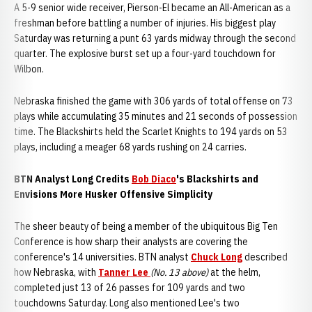
A 5-9 senior wide receiver, Pierson-El became an All-American as a
freshman before battling a number of injuries. His biggest play
Saturday was returning a punt 63 yards midway through the second
quarter. The explosive burst set up a four-yard touchdown for
Wilbon.
Nebraska finished the game with 306 yards of total offense on 73
plays while accumulating 35 minutes and 21 seconds of possession
time. The Blackshirts held the Scarlet Knights to 194 yards on 53
plays, including a meager 68 yards rushing on 24 carries.
BTN Analyst Long Credits
Bob Diaco
's Blackshirts and
Envisions More Husker Offensive Simplicity
The sheer beauty of being a member of the ubiquitous Big Ten
Conference is how sharp their analysts are covering the
conference's 14 universities. BTN analyst
Chuck Long
described
how Nebraska, with
Tanner Lee
(No. 13 above)
at the helm,
completed just 13 of 26 passes for 109 yards and two
touchdowns Saturday. Long also mentioned Lee's two