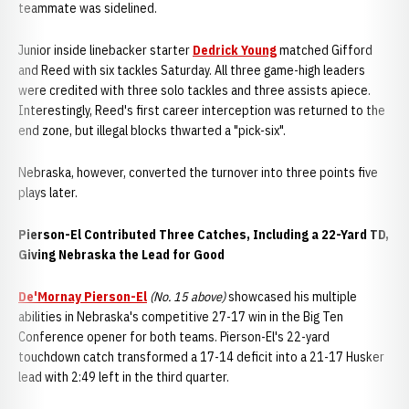
teammate
was sidelined.
Junior inside linebacker starter
Dedrick Young
matched Gifford
and Reed with six tackles Saturday. All three game-high leaders
were credited with three solo tackles and three assists apiece.
Interestingly, Reed's first career interception was returned to the
end zone, but illegal blocks thwarted a "pick-six".
Nebraska, however, converted the turnover into three points five
plays later.
Pierson-El Contributed Three Catches, Including a 22-Yard TD,
Giving Nebraska the Lead for Good
De'Mornay Pierson-El
(No. 15 above)
showcased his multiple
abilities in Nebraska's competitive 27-17 win in the Big Ten
Conference opener for both teams. Pierson-El's 22-yard
touchdown catch transformed a 17-14 deficit into a 21-17 Husker
lead with 2:49 left in the third quarter.