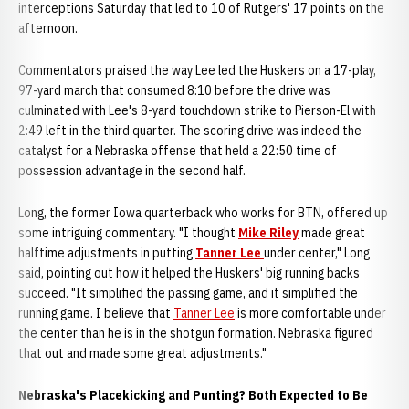
interceptions Saturday that led to 10 of Rutgers' 17 points on the
afternoon.
Commentators praised the way Lee led the Huskers on a 17-play,
97-yard march that consumed 8:10 before the drive was
culminated with Lee's 8-yard touchdown strike to Pierson-El with
2:49 left in the third quarter. The scoring drive was indeed the
catalyst for a Nebraska offense that held a 22:50 time of
possession advantage in the second half.
Long, the former Iowa quarterback who works for BTN, offered up
some intriguing commentary. "I thought
Mike Riley
made great
halftime adjustments in putting
Tanner Lee
under center," Long
said, pointing out how it helped the Huskers' big running backs
succeed. "It simplified the passing game, and it simplified the
running game. I believe that
Tanner Lee
is more comfortable under
the center than he is in the shotgun formation. Nebraska figured
that out and made some great adjustments."
Nebraska's Placekicking and Punting? Both Expected to Be