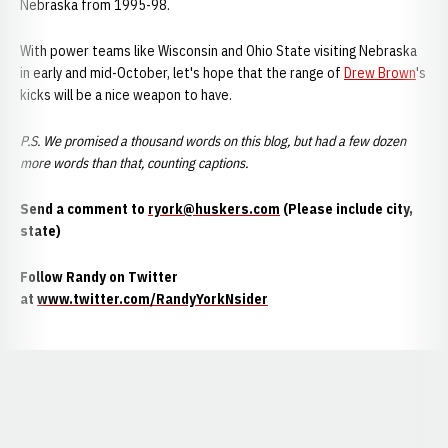
Nebraska from 1995-98.
With power teams like Wisconsin and Ohio State visiting Nebraska
in early and mid-October, let's hope that the range of
Drew Brown
's
kicks will be a nice weapon to have.
P.S. We promised a thousand words on this blog, but had a few dozen
more words than that, counting captions.
Send a comment to
ryork@huskers.com
(Please include city,
state)
Follow Randy on Twitter
at
www.twitter.com/RandyYorkNsider
Opens in a new window
Opens in a new window
Opens in a