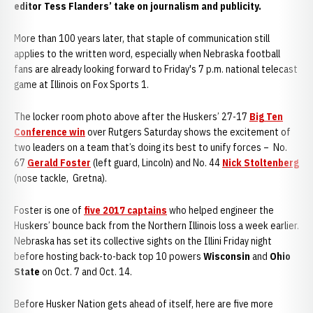
editor Tess Flanders’ take on journalism and publicity.
More than 100 years later, that staple of communication still
applies to the written word, especially when Nebraska football
fans are already looking forward to Friday's 7 p.m. national telecast
game at Illinois on Fox Sports 1.
The locker room photo above after the Huskers’ 27-17
Big Ten
Conference win
over Rutgers Saturday shows the excitement of
two leaders on a team that’s doing its best to unify forces – No.
67
Gerald Foster
(left guard, Lincoln) and No. 44
Nick Stoltenberg
(nose tackle, Gretna).
Foster is one of
five 2017 captains
who helped engineer the
Huskers’ bounce back from the Northern Illinois loss a week earlier.
Nebraska has set its collective sights on the Illini Friday night
before hosting back-to-back top 10 powers
Wisconsin
and
Ohio
State
on Oct. 7 and Oct. 14.
Before Husker Nation gets ahead of itself, here are five more