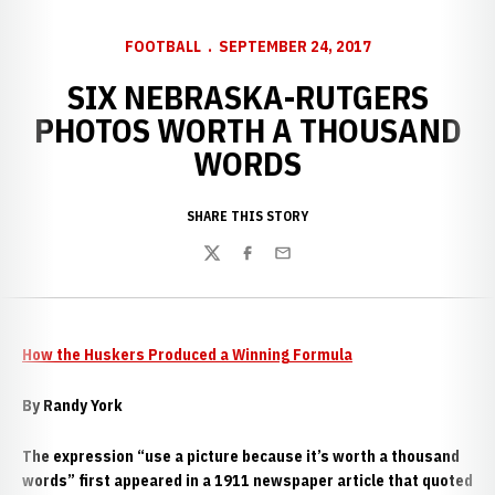
FOOTBALL
SEPTEMBER 24, 2017
SIX NEBRASKA-RUTGERS
PHOTOS WORTH A THOUSAND
WORDS
SHARE THIS STORY
Twitter
Facebook
Email
How the Huskers Produced a Winning Formula
By Randy York
The expression “use a picture because it’s worth a thousand
words” first appeared in a 1911 newspaper article that quoted