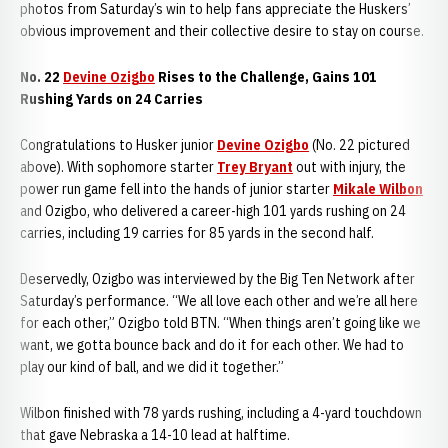
photos from Saturday’s win to help fans appreciate the Huskers’
obvious improvement and their collective desire to stay on course.
No. 22
Devine Ozigbo
Rises to the Challenge, Gains 101
Rushing Yards on 24 Carries
Congratulations to Husker junior
Devine Ozigbo
(No. 22 pictured
above). With sophomore starter
Trey Bryant
out with injury, the
power run game fell into the hands of junior starter
Mikale Wilbon
and Ozigbo, who delivered a career-high 101 yards rushing on 24
carries, including 19 carries for 85 yards in the second half.
Deservedly, Ozigbo was interviewed by the Big Ten Network after
Saturday’s performance. “We all love each other and we’re all here
for each other,” Ozigbo told BTN. “When things aren’t going like we
want, we gotta bounce back and do it for each other. We had to
play our kind of ball, and we did it together.”
Wilbon finished with 78 yards rushing, including a 4-yard touchdown
that gave Nebraska a 14-10 lead at halftime.