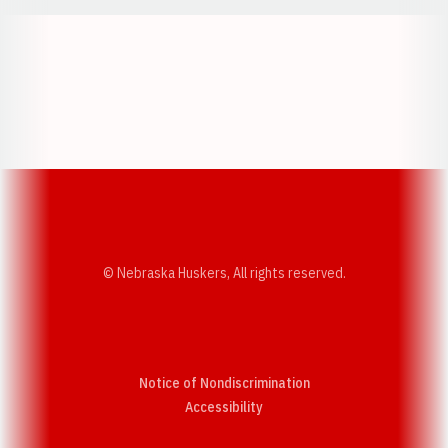
Opens in a new window
Opens in a new w
Opens in a new window
Opens in a new w
© Nebraska Huskers, All rights reserved.
Notice of Nondiscrimination
Opens in a new window
Accessibility