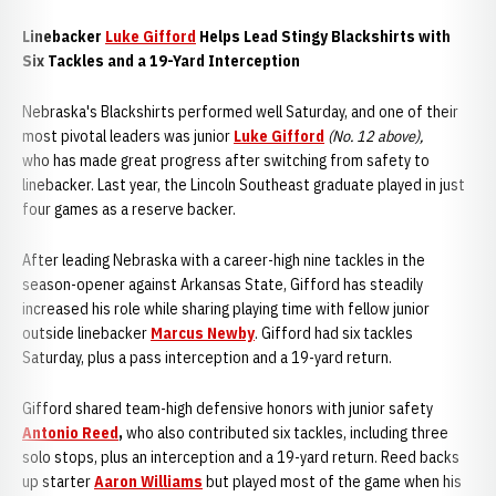
Linebacker
Luke Gifford
Helps Lead Stingy Blackshirts with
Six Tackles and a 19-Yard Interception
Nebraska's Blackshirts performed well Saturday, and one of their
most pivotal leaders was junior
Luke Gifford
(No. 12 above),
who
has made great progress after switching from safety to
linebacker. Last year, the Lincoln Southeast graduate played in just
four games as a reserve backer.
After leading Nebraska with a career-high nine tackles in the
season-opener against Arkansas State, Gifford has steadily
increased his role while sharing playing time with fellow junior
outside linebacker
Marcus Newby
. Gifford had six tackles
Saturday, plus a pass interception and a 19-yard return.
Gifford shared team-high defensive honors with junior safety
Antonio Reed
,
who also contributed six tackles, including three
solo stops, plus an interception and a 19-yard return. Reed backs
up starter
Aaron Williams
but played most of the game when his