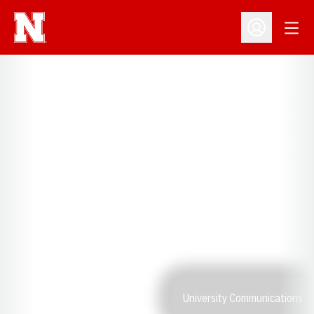
Open
Open Profil
University Communications