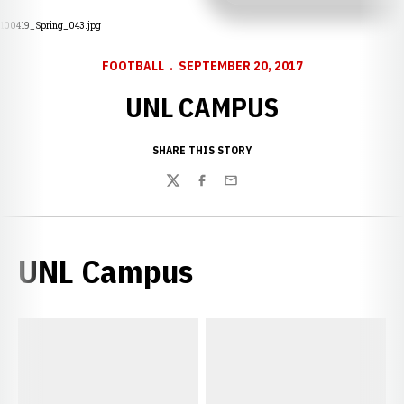
100419_Spring_043.jpg
FOOTBALL
SEPTEMBER 20, 2017
UNL CAMPUS
SHARE THIS STORY
Twitter
Facebook
Email
UNL Campus