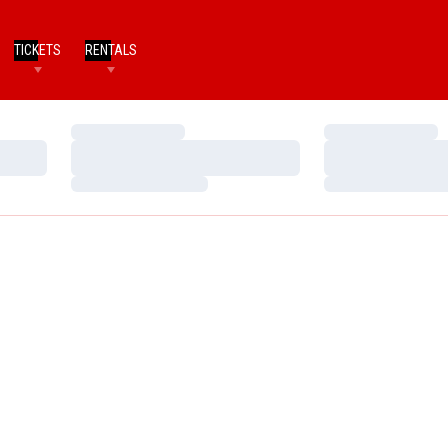
TICKETS
RENTALS
Loading…
Loading…
Loading…
Loading…
Loading…
Loading…