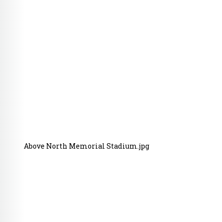
Above North Memorial Stadium.jpg