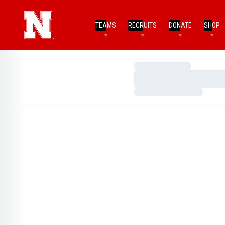
TEAMS
RECRUITS
DONATE
SHOP
Loading…
Loading…
Loading…