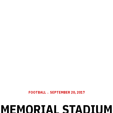
FOOTBALL
SEPTEMBER 20, 2017
MEMORIAL STADIUM