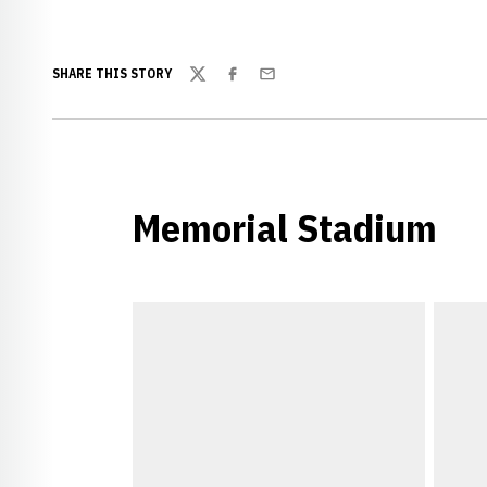
SHARE THIS STORY
Twitter
Facebook
Email
Memorial Stadium