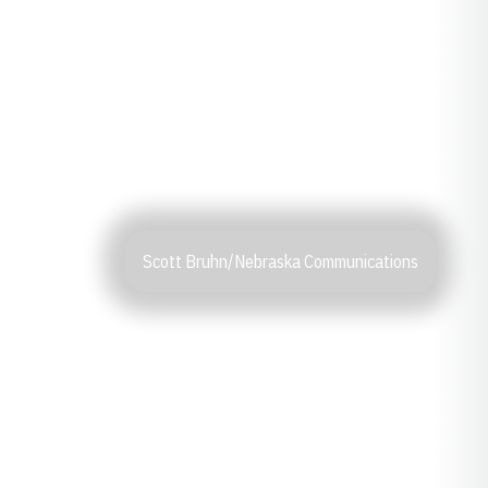
Scott Bruhn/Nebraska Communications