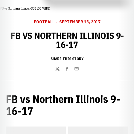
FB vs Northern Illinois-SB 5103 WIDE
FOOTBALL
SEPTEMBER 15, 2017
FB VS NORTHERN ILLINOIS 9-
16-17
SHARE THIS STORY
Twitter
Facebook
Email
FB vs Northern Illinois 9-
16-17