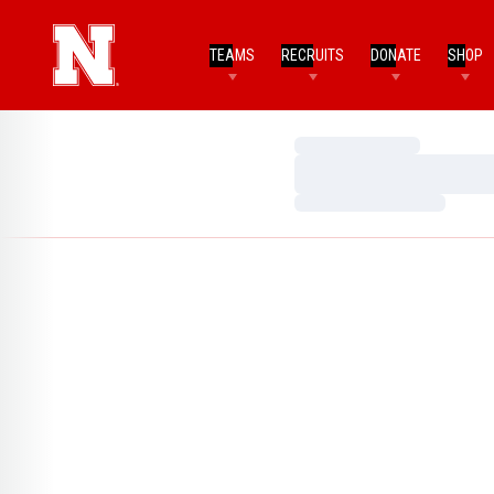
TEAMS
RECRUITS
DONATE
SHOP
Loading…
Loading…
Loading…