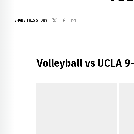
SHARE THIS STORY
Twitter
Facebook
Email
Volleyball vs UCLA 9