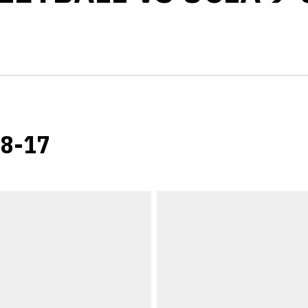
-8-17