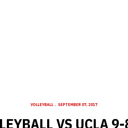
VOLLEYBALL
SEPTEMBER 07, 2017
LEYBALL VS UCLA 9-