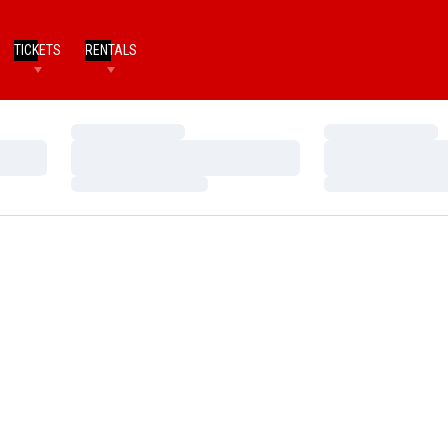
TICKETS
RENTALS
Loading…
Loading…
Loading…
Loading…
Loading…
Loading…