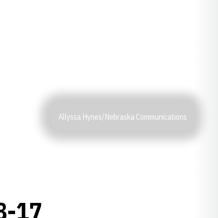
Allyssa Hynes/Nebraska Communications
8-17