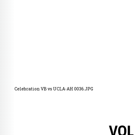
Celebration VB vs UCLA-AH 0036.JPG
VOL