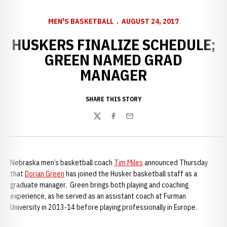
MEN'S BASKETBALL
AUGUST 24, 2017
HUSKERS FINALIZE SCHEDULE;
GREEN NAMED GRAD
MANAGER
SHARE THIS STORY
Twitter
Facebook
Email
Nebraska men’s basketball coach
Tim Miles
announced Thursday
that
Dorian Green
has joined the Husker basketball staff as a
graduate manager. Green brings both playing and coaching
experience, as he served as an assistant coach at Furman
University in 2013-14 before playing professionally in Europe.