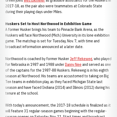
Green joins
Wes Eikmeier
as graduate assistants for the Huskers in
2017-18, as the pair also were teammates at Colorado State
during their playing days under Miles.
Huskers Set to Host Northwood in Exhibition Game
A former Husker brings his team to Pinnacle Bank Arena, as the
Huskers will face Northwood (Mich.) University in its lone exhibition
game. The matchup is set for Tuesday, Nov. 7, with time and
broadcast information announced at a later date.
Northwood is coached by former Husker
Jeff Rekeweg
, who played
for Nebraska in 1987 and 1988 under
Danny Nee
and served as one
of the captains for the 1987-88 Huskers. Rekeweg is in his eighth
season at Northwood. His teams are accustomed to taking on Big
Ten teams in exhibition play, as they faced Michigan State last
season and have faced Indiana (2014) and Illinois (2012) during his
tenure at the school.
With today’s announcement, the 2017-18 schedule is finalized as it
will feature 31 regular-season games beginning with the regular-
season opener on Saturday, Nov. 11. Start times and broadcast