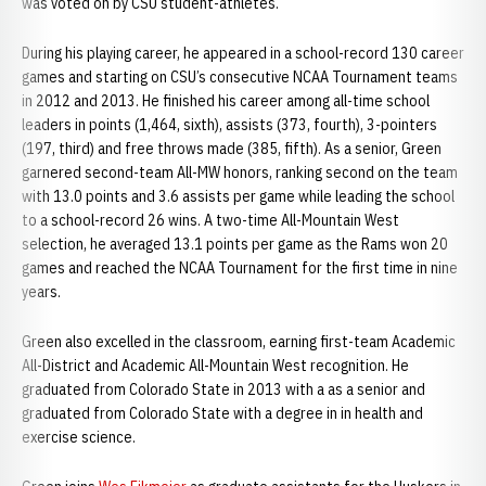
was voted on by CSU student-athletes.
During his playing career, he appeared in a school-record 130 career
games and starting on CSU’s consecutive NCAA Tournament teams
in 2012 and 2013. He finished his career among all-time school
leaders in points (1,464, sixth), assists (373, fourth), 3-pointers
(197, third) and free throws made (385, fifth). As a senior, Green
garnered second-team All-MW honors, ranking second on the team
with 13.0 points and 3.6 assists per game while leading the school
to a school-record 26 wins. A two-time All-Mountain West
selection, he averaged 13.1 points per game as the Rams won 20
games and reached the NCAA Tournament for the first time in nine
years.
Green also excelled in the classroom, earning first-team Academic
All-District and Academic All-Mountain West recognition. He
graduated from Colorado State in 2013 with a as a senior and
graduated from Colorado State with a degree in in health and
exercise science.