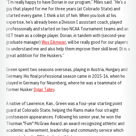
“I’m really happy to have Dorian in our program,” Miles said. “He’s a
guy that played for me for three years (at Colorado State) and
started every game. I think a lot of him. When you look at his
expertise, he’s already been a Division I assistant coach, played
professionally and started on two NCAA Tournament teams and an
NIT team as a college player. Dorian, in tandem with (second-year
graduate manager)
Wes Eikmeier
, will be really good for our players
to understand me and also help them improve their skill level. It is a
great addition for the Huskers.”
Green spent two seasons overseas, playing in Austria, Hungary and
Germany. His final professional season came in 2015-16, when he
played in Germany for Neurnberg, where he was a teammate of
former Husker
Dylan Talley
.
A native of Lawrence, Kan., Green was a four-year starting point
guard at Colorado State, helping the Rams make four straight
postseason appearances. Following his senior year, he won the
Thurman "Fum" McGraw Award, an award recognizing athletic and
academic achievement, leadership and community service which