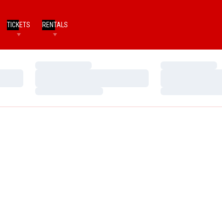
TICKETS
RENTALS
Loading…
Loading…
Loading…
Loading…
Loading…
Loading…