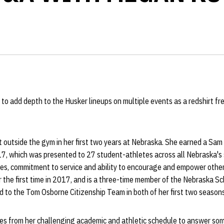
o add depth to the Husker lineups on multiple events as a redshirt fr
 outside the gym in her first two years at Nebraska. She earned a Sam
7, which was presented to 27 student-athletes across all Nebraska's s
ties, commitment to service and ability to encourage and empower oth
 the first time in 2017, and is a three-time member of the Nebraska S
 to the Tom Osborne Citizenship Team in both of her first two seasons
s from her challenging academic and athletic schedule to answer som