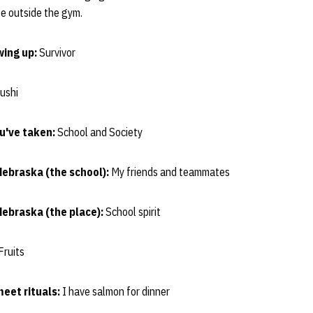
life outside the gym.
wing up:
Survivor
ushi
ou've taken:
School and Society
Nebraska (the school):
My friends and teammates
Nebraska (the place):
School spirit
Fruits
eet rituals:
I have salmon for dinner