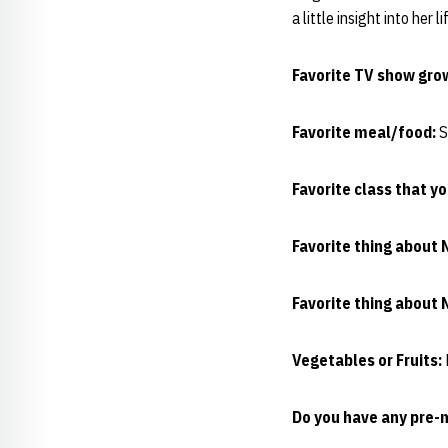
a little insight into her 
Favorite TV show gro
Favorite meal/food:
S
Favorite class that y
Favorite thing about 
Favorite thing about 
Vegetables or Fruits:
Do you have any pre-m