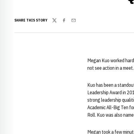
SHARE THIS STORY
Twitter
Facebook
Email
Megan Kuo worked hard t
not see action in a meet.
Kuo has been a standout
Leadership Award in 201
strong leadership quali
Academic All-Big Ten for
Roll. Kuo was also named
Megan took a few minute