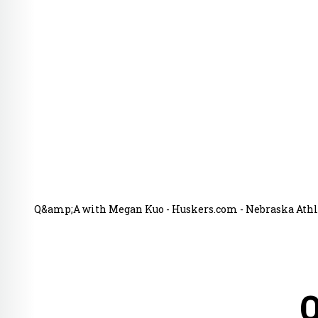
Q&amp;A with Megan Kuo - Huskers.com - Nebraska Athle