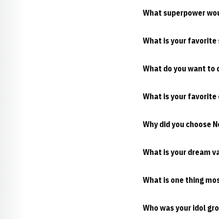
What superpower wou
What is your favorite
What do you want to d
What is your favorite
Why did you choose 
What is your dream v
What is one thing mo
Who was your idol gro