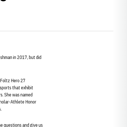
eshman in 2017, but did
 Foltz Hero 27
ports that exhibit
ers. She was named
cholar-Athlete Honor
.
e questions and give us