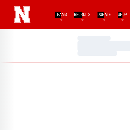
TEAMS
RECRUITS
DONATE
SHOP
Loading…
Loading…
Loading…