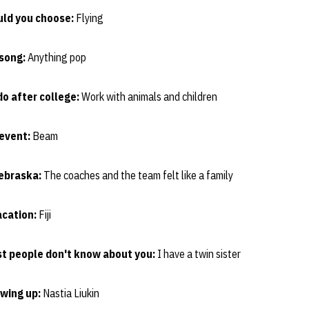
ld you choose:
Flying
 song:
Anything pop
o after college:
Work with animals and children
 event:
Beam
Nebraska:
The coaches and the team felt like a family
acation:
Fiji
st people don't know about you:
I have a twin sister
wing up:
Nastia Liukin