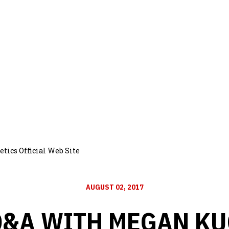
tics Official Web Site
AUGUST 02, 2017
Q&A WITH MEGAN KU