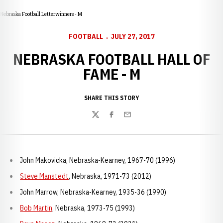
Nebraska Football Letterwinners - M
FOOTBALL
JULY 27, 2017
NEBRASKA FOOTBALL HALL OF
FAME - M
SHARE THIS STORY
Twitter
Facebook
Email
John Makovicka, Nebraska-Kearney, 1967-70 (1996)
Steve Manstedt
, Nebraska, 1971-73 (2012)
John Marrow, Nebraska-Kearney, 1935-36 (1990)
Bob Martin
, Nebraska, 1973-75 (1993)