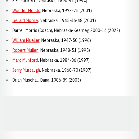
E.E. Mockett, Nebraska, 1890-91 (1994)
Wonder Monds
, Nebraska, 1973-75 (2001)
Gerald Moore
, Nebraska, 1945-46-48 (2001)
Darrell Morris (Coach), Nebraska-Kearney, 2000-14 (2022)
William Mueller
, Nebraska, 1947-50 (1996)
Robert Mullen
, Nebraska, 1948-51 (1995)
Marc Munford
, Nebraska, 1984-86 (1997)
Jerry Murtaugh
, Nebraska, 1968-70 (1987)
Brian Muschall, Dana, 1986-89 (2003)
Opens in a new window
Opens in a new window
Opens in a