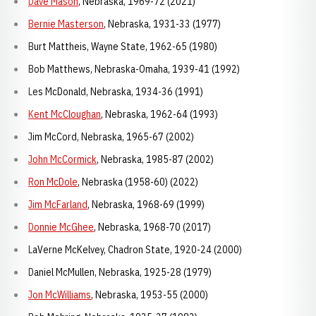
Dave Mason
, Nebraska, 1969-72 (2021)
Bernie Masterson
, Nebraska, 1931-33 (1977)
Burt Mattheis, Wayne State, 1962-65 (1980)
Bob Matthews, Nebraska-Omaha, 1939-41 (1992)
Les McDonald, Nebraska, 1934-36 (1991)
Kent McCloughan
, Nebraska, 1962-64 (1993)
Jim McCord, Nebraska, 1965-67 (2002)
John McCormick
, Nebraska, 1985-87 (2002)
Ron McDole
, Nebraska (1958-60) (2022)
Jim McFarland
, Nebraska, 1968-69 (1999)
Donnie McGhee
, Nebraska, 1968-70 (2017)
LaVerne McKelvey, Chadron State, 1920-24 (2000)
Daniel McMullen, Nebraska, 1925-28 (1979)
Jon McWilliams
, Nebraska, 1953-55 (2000)