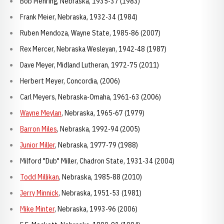
Bob Mehring, Nebraska, 1935-37 (1983)
Frank Meier, Nebraska, 1932-34 (1984)
Ruben Mendoza, Wayne State, 1985-86 (2007)
Rex Mercer, Nebraska Wesleyan, 1942-48 (1987)
Dave Meyer, Midland Lutheran, 1972-75 (2011)
Herbert Meyer, Concordia, (2006)
Carl Meyers, Nebraska-Omaha, 1961-63 (2006)
Wayne Meylan
, Nebraska, 1965-67 (1979)
Barron Miles
, Nebraska, 1992-94 (2005)
Junior Miller
, Nebraska, 1977-79 (1988)
Milford "Dub" Miller, Chadron State, 1931-34 (2004)
Todd Millikan
, Nebraska, 1985-88 (2010)
Jerry Minnick
, Nebraska, 1951-53 (1981)
Mike Minter
, Nebraska, 1993-96 (2006)