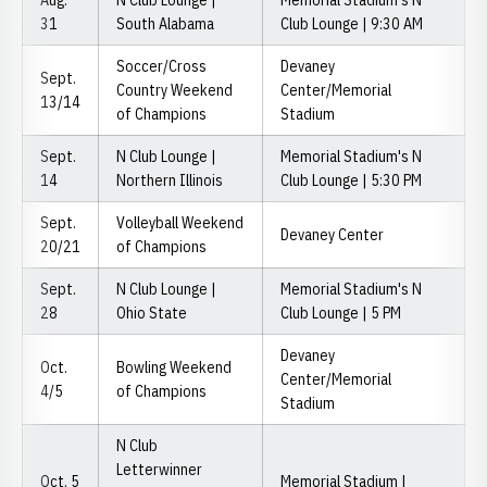
Aug.
N Club Lounge |
Memorial Stadium's N
31
South Alabama
Club Lounge | 9:30 AM
Soccer/Cross
Devaney
Sept.
Country Weekend
Center/Memorial
13/14
of Champions
Stadium
Sept.
N Club Lounge |
Memorial Stadium's N
14
Northern Illinois
Club Lounge | 5:30 PM
Sept.
Volleyball Weekend
Devaney Center
20/21
of Champions
Sept.
N Club Lounge |
Memorial Stadium's N
28
Ohio State
Club Lounge | 5 PM
Devaney
Oct.
Bowling Weekend
Center/Memorial
4/5
of Champions
Stadium
N Club
Letterwinner
Oct. 5
Memorial Stadium |