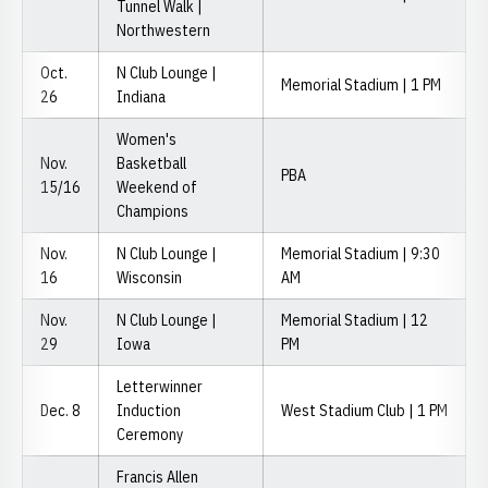
Tunnel Walk |
Northwestern
Oct.
N Club Lounge |
Memorial Stadium | 1 PM
26
Indiana
Women's
Nov.
Basketball
PBA
15/16
Weekend of
Champions
Nov.
N Club Lounge |
Memorial Stadium | 9:30
16
Wisconsin
AM
Nov.
N Club Lounge |
Memorial Stadium | 12
29
Iowa
PM
Letterwinner
Dec. 8
Induction
West Stadium Club | 1 PM
Ceremony
Francis Allen