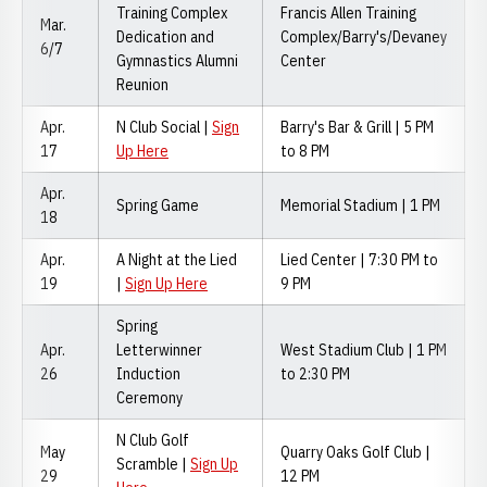
Training Complex
Francis Allen Training
Mar.
Dedication and
Complex/Barry's/Devaney
6/7
Gymnastics Alumni
Center
Reunion
Apr.
N Club Social |
Sign
Barry's Bar & Grill | 5 PM
17
Up Here
to 8 PM
Apr.
Spring Game
Memorial Stadium | 1 PM
18
Apr.
A Night at the Lied
Lied Center | 7:30 PM to
19
|
Sign Up Here
9 PM
Spring
Apr.
Letterwinner
West Stadium Club | 1 PM
26
Induction
to 2:30 PM
Ceremony
N Club Golf
May
Quarry Oaks Golf Club |
Scramble |
Sign Up
29
12 PM