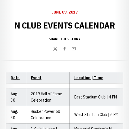
JUNE 09, 2017
N CLUB EVENTS CALENDAR
SHARE THIS STORY
Twitter
Facebook
Email
Date
Event
Location | Time
Aug.
2019 Hall of Fame
East Stadium Club | 4 PM
30
Celebration
Aug.
Husker Power 50
West Stadium Club | 6 PM
30
Celebration