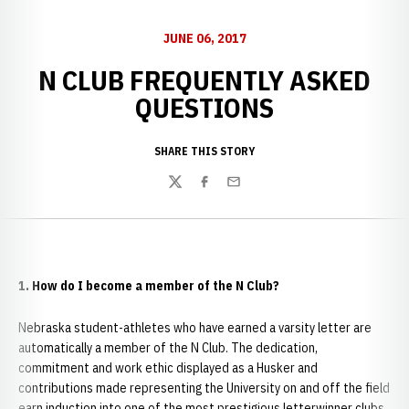
JUNE 06, 2017
N CLUB FREQUENTLY ASKED
QUESTIONS
SHARE THIS STORY
Twitter
Facebook
Email
1. How do I become a member of the N Club?
Nebraska student-athletes who have earned a varsity letter are
automatically a member of the N Club. The dedication,
commitment and work ethic displayed as a Husker and
contributions made representing the University on and off the field
earn induction into one of the most prestigious letterwinner clubs