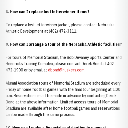
8. How can I replace lost letterwinner items?
To replace a lost letterwinner jacket, please contact Nebraska
Athletic Development at (402) 472-3111.
9. How can I arrange a tour of the Nebraska Athletic facilities?
For tours of Memorial Stadium, the Bob Devaney Sports Center and
Hendricks Training Complex, please contact Derek Bond at 402-
472-1900 or by email at
dbond@huskers.com
.
Alumni Association tours of Memorial Stadium are scheduled every
Friday of home football games with the final tour beginning at 1:00
p.m. Reservations must be made in advance by contacting Derek
Bond at the above information. Limited access tours of Memorial
Stadium are available after home football games and reservations
can be made through the same process.
10. How can I make a financial contribution to support