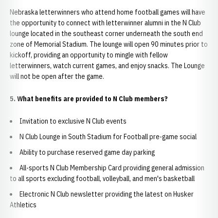
Nebraska letterwinners who attend home football games will have
the opportunity to connect with letterwinner alumni in the N Club
lounge located in the southeast corner underneath the south end
zone of Memorial Stadium. The lounge will open 90 minutes prior to
kickoff, providing an opportunity to mingle with fellow
letterwinners, watch current games, and enjoy snacks. The Lounge
will not be open after the game.
5. What benefits are provided to N Club members?
Invitation to exclusive N Club events
N Club Lounge in South Stadium for Football pre-game social
Ability to purchase reserved game day parking
All-sports N Club Membership Card providing general admission
to all sports excluding football, volleyball, and men's basketball
Electronic N Club newsletter providing the latest on Husker
Athletics