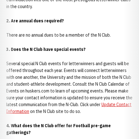
in the country.
2. Are annual dues required?
There are no annual dues to be a member of the N Club.
3. Does the N Club have special events?
Several special N Club events for letterwinners and guests will be
offered throughout each year. Events will connect letterwinners
with one another, the University and the mission of both the N Club
and student-athlete development. Consult the N Club Calendar of
Events on huskers.com to learn of upcoming events. Please make
sure your contact information is updated to ensure you receive the
latest communication from the N-Club. Click under
Update Contact
Information
on the N Club site to do so.
4. What does the N Club offer for Football pre-game
gatherings?