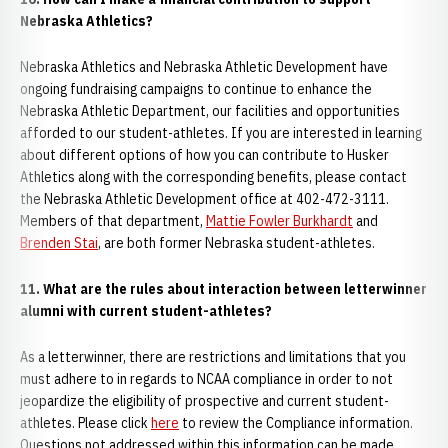
Nebraska Athletics?
Nebraska Athletics and Nebraska Athletic Development have
ongoing fundraising campaigns to continue to enhance the
Nebraska Athletic Department, our facilities and opportunities
afforded to our student-athletes. If you are interested in learning
about different options of how you can contribute to Husker
Athletics along with the corresponding benefits, please contact
the Nebraska Athletic Development office at 402-472-3111.
Members of that department,
Mattie Fowler Burkhardt
and
Brenden Stai
, are both former Nebraska student-athletes.
11. What are the rules about interaction between letterwinner
alumni with current student-athletes?
As a letterwinner, there are restrictions and limitations that you
must adhere to in regards to NCAA compliance in order to not
jeopardize the eligibility of prospective and current student-
athletes. Please click
here
to review the Compliance information.
Questions not addressed within this information can be made