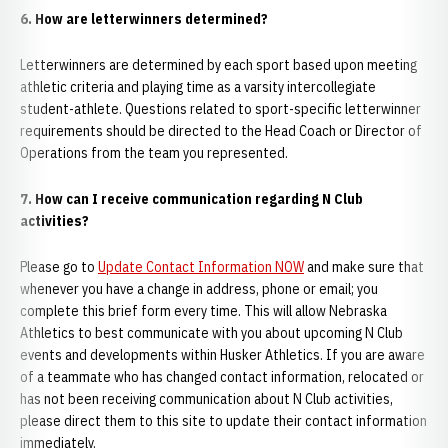
6. How are letterwinners determined?
Letterwinners are determined by each sport based upon meeting
athletic criteria and playing time as a varsity intercollegiate
student-athlete. Questions related to sport-specific letterwinner
requirements should be directed to the Head Coach or Director of
Operations from the team you represented.
7. How can I receive communication regarding N Club
activities?
Please go to
Update Contact Information NOW
and make sure that
whenever you have a change in address, phone or email; you
complete this brief form every time. This will allow Nebraska
Athletics to best communicate with you about upcoming N Club
events and developments within Husker Athletics. If you are aware
of a teammate who has changed contact information, relocated or
has not been receiving communication about N Club activities,
please direct them to this site to update their contact information
immediately.