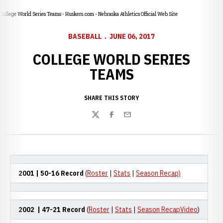
College World Series Teams - Huskers.com - Nebraska Athletics Official Web Site
BASEBALL
JUNE 06, 2017
COLLEGE WORLD SERIES
TEAMS
SHARE THIS STORY
Twitter
Facebook
Email
2001
| 50-16 Record
(
Roster
|
Stats
|
Season Recap)
2002
| 47-21 Record
(
Roster
|
Stats
|
Season RecapVideo
)