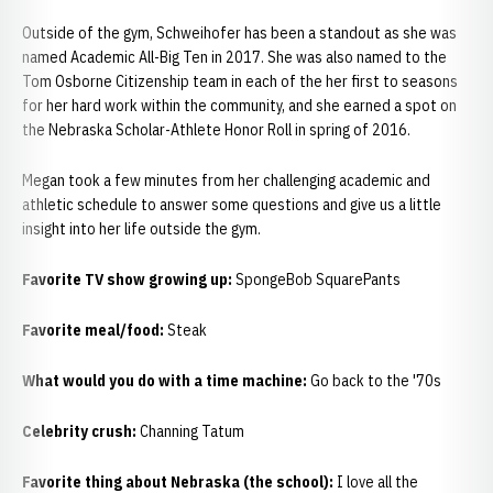
Outside of the gym, Schweihofer has been a standout as she was
named Academic All-Big Ten in 2017. She was also named to the
Tom Osborne Citizenship team in each of the her first to seasons
for her hard work within the community, and she earned a spot on
the Nebraska Scholar-Athlete Honor Roll in spring of 2016.
Megan took a few minutes from her challenging academic and
athletic schedule to answer some questions and give us a little
insight into her life outside the gym.
Favorite TV show growing up:
SpongeBob SquarePants
Favorite meal/food:
Steak
What would you do with a time machine:
Go back to the '70s
Celebrity crush:
Channing Tatum
Favorite thing about Nebraska (the school):
I love all the