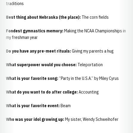
traditions
Best thing about Nebraska (the place):
The corn fields
Fondest gymnastics memory:
Making the NCAA Championships in
my freshman year
Do you have any pre-meet rituals:
Giving my parents a hug
What superpower would you choose:
Teleportation
What is your favorite song:
“Party in the U.S.A.” by Miley Cyrus
What do you want to do after college:
Accounting
What is your favorite event:
Beam
Who was your idol growing up:
My sister, Wendy Schweihofer