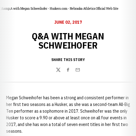
Q&amp;A with Megan Schweihofer - Huskers.com - Nebraska Athletics Official Web Site
JUNE 02, 2017
Q&A WITH MEGAN
SCHWEIHOFER
SHARE THIS STORY
Twitter
Facebook
Email
Megan Schweihofer has been a strong and consistent performer in
her first two seasons as a Husker, as she was a second-team All-Big
Ten performer as a sophomore in 2017. Schweihofer was the only
Husker to score a 9.90 or above at least once on all four events in
2017, and she has won a total of seven event titles in her first two
seasons.