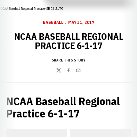
NCAA Baseball Regional Practice-SB 0215.JPG
BASEBALL
MAY 31, 2017
NCAA BASEBALL REGIONAL
PRACTICE 6-1-17
SHARE THIS STORY
Twitter
Facebook
Email
NCAA Baseball Regional
Practice 6-1-17