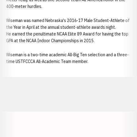
400-meter hurdles.
Wiseman was named Nebraska's 2016-17 Male Student-Athlete of
the Year in April at the annual student-athlete awards night.
He earned the penultimate NCAA Elite 89 Award for having the top
GPA at the NCAA Indoor Championships in 2015.
Wiseman is a two-time academic All-Big Ten selection and a three-
time USTFCCCA All-Academic Team member.
Opens in a new window
Opens in a new window
Opens in a
Opens in a new window
Opens in a new w