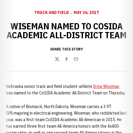
TRACK AND FIELD
MAY 26, 2017
WISEMAN NAMED TO COSIDA
ACADEMIC ALL-DISTRICT TEAM
SHARE THIS STORY
Twitter
Facebook
Email
Nebraska senior track and field student-athlete
Drew Wiseman
was named to the CoSIDA Academic All-District Team on Thursday.
A native of Bismarck, North Dakota, Wiseman carries a 3.97
GPA majoring in electrical engineering. Wiseman, who redshirted last
year, was a first-team CoSIDA Academic All-American in 2015. He
has earned three first-team All-America honors with the 4x400-
meter relay, as well as one second-team All-America honor in the