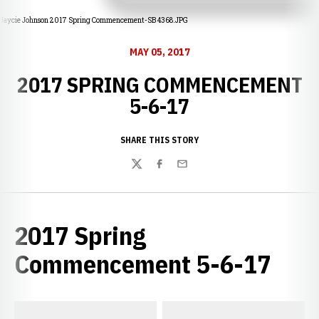
Jaycie Johnson 2017 Spring Commencement-SB 4368.JPG
MAY 05, 2017
2017 SPRING COMMENCEMENT
5-6-17
SHARE THIS STORY
Twitter
Facebook
Email
2017 Spring
Commencement 5-6-17